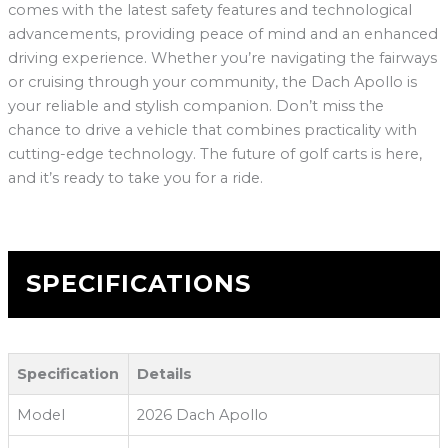
comes with the latest safety features and technological
advancements, providing peace of mind and an enhanced
driving experience. Whether you’re navigating the fairways
or cruising through your community, the Dach Apollo is
your reliable and stylish companion. Don’t miss the
chance to drive a vehicle that combines practicality with
cutting-edge technology. The future of golf carts is here,
and it’s ready to take you for a ride.
SPECIFICATIONS
Specification
Details
Model
2026 Dach Apollo