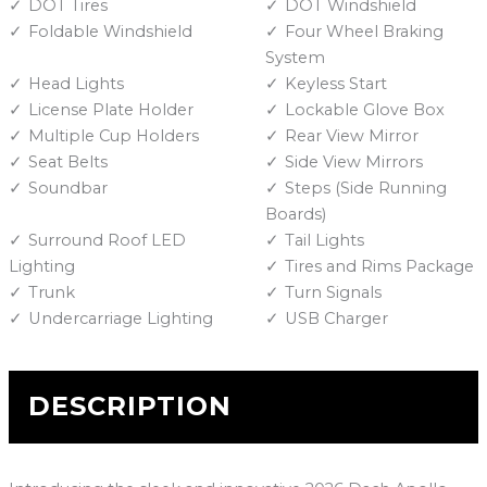
DOT Tires
DOT Windshield
Foldable Windshield
Four Wheel Braking
System
Head Lights
Keyless Start
License Plate Holder
Lockable Glove Box
Multiple Cup Holders
Rear View Mirror
Seat Belts
Side View Mirrors
Soundbar
Steps (Side Running
Boards)
Surround Roof LED
Tail Lights
Lighting
Tires and Rims Package
Trunk
Turn Signals
Undercarriage Lighting
USB Charger
DESCRIPTION