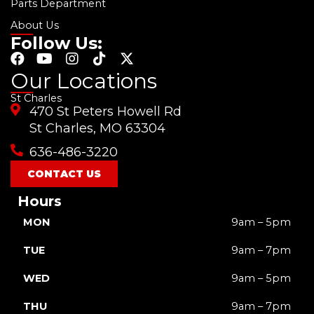
Parts Department
About Us
Follow Us:
F
Y
I
T
X
a
o
n
i
-
Our Locations
c
u
s
k
t
St Charles
e
t
t
t
w
470 St Peters Howell Rd
b
u
a
o
i
o
b
g
k
t
St Charles, MO 63304
o
e
r
t
636-486-3220
k
a
e
m
r
CONTACT US
Hours
MON
9am – 5pm
TUE
9am – 7pm
WED
9am – 5pm
THU
9am – 7pm