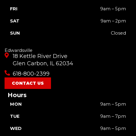
FRI
9am – 5pm
SAT
9am – 2pm
SUN
Closed
Edwardsville
18 Kettle River Drive
Glen Carbon, IL 62034
618-800-2399
CONTACT US
Hours
MON
9am – 5pm
TUE
9am – 7pm
WED
9am – 5pm