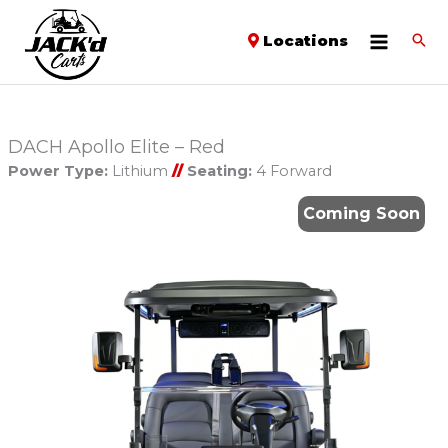
Locations
DACH Apollo Elite – Red
Power Type:
Lithium
//
Seating:
4 Forward
Coming Soon