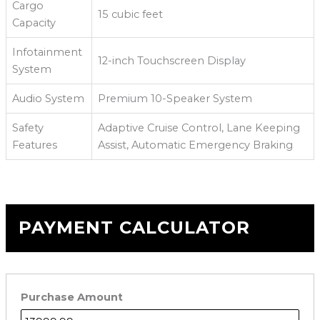
Cargo
15 cubic feet
Capacity
Infotainment
12-inch Touchscreen Display
System
Audio System
Premium 10-Speaker System
Safety
Adaptive Cruise Control, Lane Keeping
Features
Assist, Automatic Emergency Braking
PAYMENT CALCULATOR
Purchase Amount