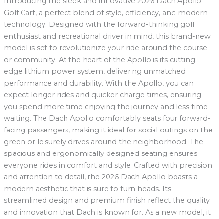
Introducing the sleek and innovative 2026 Dach Apollo
Golf Cart, a perfect blend of style, efficiency, and modern
technology. Designed with the forward-thinking golf
enthusiast and recreational driver in mind, this brand-new
model is set to revolutionize your ride around the course
or community. At the heart of the Apollo is its cutting-
edge lithium power system, delivering unmatched
performance and durability. With the Apollo, you can
expect longer rides and quicker charge times, ensuring
you spend more time enjoying the journey and less time
waiting. The Dach Apollo comfortably seats four forward-
facing passengers, making it ideal for social outings on the
green or leisurely drives around the neighborhood. The
spacious and ergonomically designed seating ensures
everyone rides in comfort and style. Crafted with precision
and attention to detail, the 2026 Dach Apollo boasts a
modern aesthetic that is sure to turn heads. Its
streamlined design and premium finish reflect the quality
and innovation that Dach is known for. As a new model, it