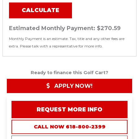
CALCULATE
Estimated Monthly Payment:
$270.59
Monthly Payment is an estimate. Tax, title and any other fees are
extra. Please talk with a representative for more info.
Ready to finance this Golf Cart?
APPLY NOW!
REQUEST MORE INFO
CALL NOW 618-800-2399