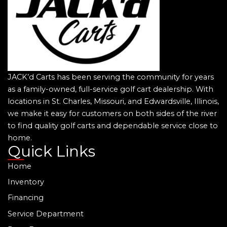
JACK’d Carts has been serving the community for years
as a family-owned, full-service golf cart dealership. With
locations in St. Charles, Missouri, and Edwardsville, Illinois,
we make it easy for customers on both sides of the river
to find quality golf carts and dependable service close to
home.
Quick Links
Home
Inventory
Financing
Service Department