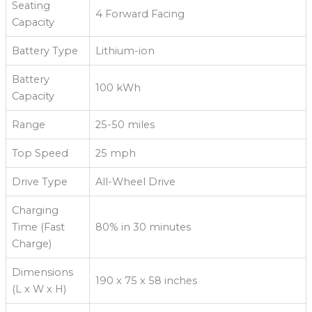
Seating
4 Forward Facing
Capacity
Battery Type
Lithium-ion
Battery
100 kWh
Capacity
Range
25-50 miles
Top Speed
25 mph
Drive Type
All-Wheel Drive
Charging
Time (Fast
80% in 30 minutes
Charge)
Dimensions
190 x 75 x 58 inches
(L x W x H)