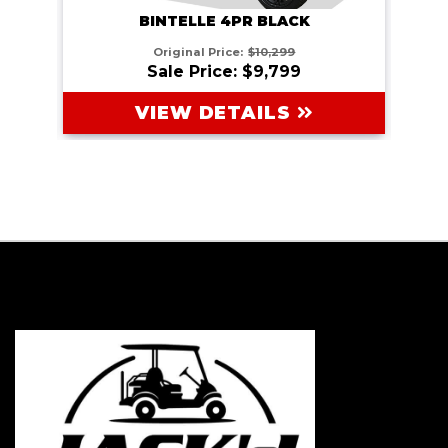
BINTELLE 4PR BLACK
Original Price:
$10,299
Sale Price: $9,799
VIEW DETAILS