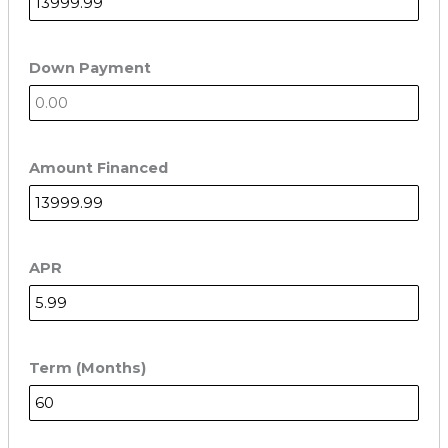
Down Payment
Amount Financed
APR
Term (Months)