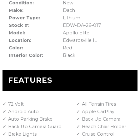
Condition:
New
Make:
Dach
Power Type:
Lithium
Stock #:
EDW-DA-26-017
Model:
Apollo Elite
Location:
Edwardsville IL
Color:
Red
Interior Color:
Black
FEATURES
72 Volt
All Terrain Tires
Android Auto
Apple CarPlay
Auto Parking Brake
Back Up Camera
Back Up Camera Guard
Beach Chair Holder
Brake Lights
Cruise Control