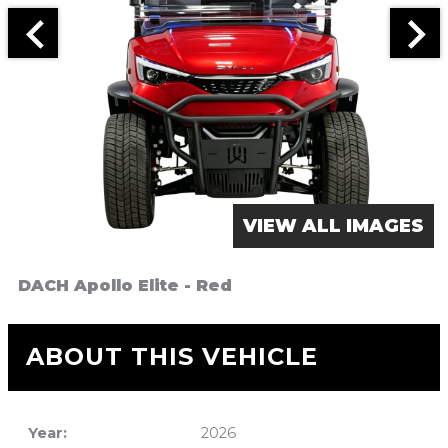
VIEW ALL IMAGES
DACH Apollo Elite - Red
ABOUT THIS VEHICLE
Year:
2026