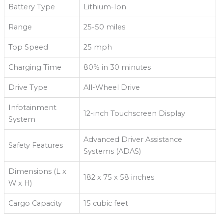
Battery Type
Lithium-Ion
Range
25-50 miles
Top Speed
25 mph
Charging Time
80% in 30 minutes
Drive Type
All-Wheel Drive
Infotainment
12-inch Touchscreen Display
System
Advanced Driver Assistance
Safety Features
Systems (ADAS)
Dimensions (L x
182 x 75 x 58 inches
W x H)
Cargo Capacity
15 cubic feet