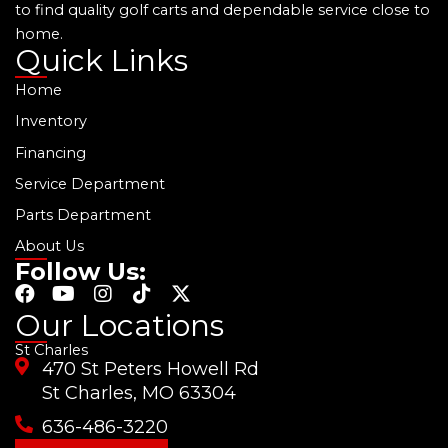
to find quality golf carts and dependable service close to
home.
Quick Links
Home
Inventory
Financing
Service Department
Parts Department
About Us
Follow Us:
F
Y
I
T
X
a
o
n
i
-
Our Locations
c
u
s
k
t
St Charles
e
t
t
t
w
470 St Peters Howell Rd
b
u
a
o
i
o
b
g
k
t
St Charles, MO 63304
o
e
r
t
636-486-3220
k
a
e