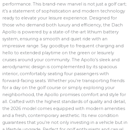
performance. This brand-new marvel is not just a golf cart;
it’s a statement of sophistication and modern technology
ready to elevate your leisure experience. Designed for
those who demand both luxury and efficiency, the Dach
Apollo is powered by a state-of-the-art lithium battery
system, ensuring a smooth and quiet ride with an
impressive range. Say goodbye to frequent charging and
hello to extended playtime on the green or leisurely
cruises around your community. The Apollo’s sleek and
aerodynamic design is complemented by its spacious
interior, comfortably seating four passengers with
forward-facing seats. Whether you’re transporting friends
for a day on the golf course or simply exploring your
neighborhood, the Apollo promises comfort and style for
all. Crafted with the highest standards of quality and detail,
the 2026 model comes equipped with modern amenities
and a fresh, contemporary aesthetic. Its new condition
guarantees that you’re not only investing in a vehicle but in
a lifestyle upgrade. Perfect for golf enthusiasts and casual