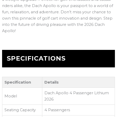
riders alike, the Dach Apollo is your passport to a world of
fun, relaxation, and adventure. Don’t miss your chance to
own this pinnacle of golf cart innovation and design. Step
into the future of driving pleasure with the 2026 Dach
Apollo!
SPECIFICATIONS
Specification
Details
Dach Apollo 4 Passenger Lithium
Model
2026
Seating Capacity
4 Passengers