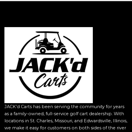
JACK’d Carts has been serving the community for years
as a family-owned, full-service golf cart dealership. With
locations in St. Charles, Missouri, and Edwardsville, Illinois,
we make it easy for customers on both sides of the river