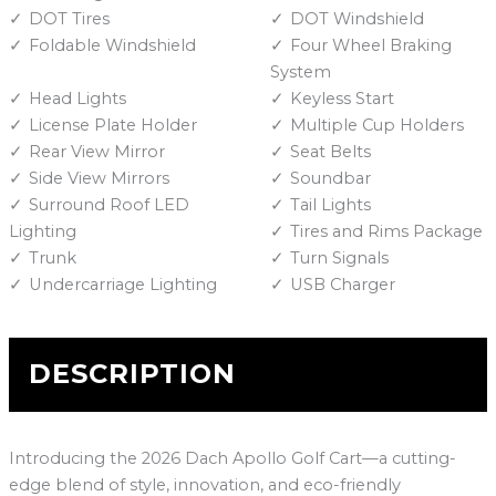
DOT Tires
DOT Windshield
Foldable Windshield
Four Wheel Braking
System
Head Lights
Keyless Start
License Plate Holder
Multiple Cup Holders
Rear View Mirror
Seat Belts
Side View Mirrors
Soundbar
Surround Roof LED
Tail Lights
Lighting
Tires and Rims Package
Trunk
Turn Signals
Undercarriage Lighting
USB Charger
DESCRIPTION
Introducing the 2026 Dach Apollo Golf Cart—a cutting-
edge blend of style, innovation, and eco-friendly