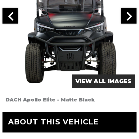
VIEW ALL IMAGES
DACH Apollo Elite - Matte Black
ABOUT THIS VEHICLE