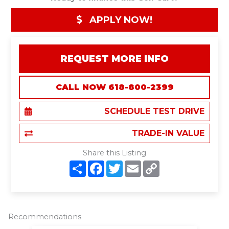
APPLY NOW!
REQUEST MORE INFO
CALL NOW 618-800-2399
SCHEDULE TEST DRIVE
TRADE-IN VALUE
Share this Listing
S
F
T
E
C
h
a
w
m
o
a
c
i
a
p
r
e
t
i
y
e
b
t
l
L
o
e
i
o
r
n
Recommendations
k
k