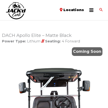
Locations
DACH Apollo Elite – Matte Black
Power Type:
Lithium
//
Seating:
4 Forward
Coming Soon