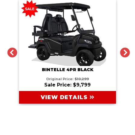
PREVIOUS
N
BINTELLE 4PR BLACK
Original Price:
$10,299
Sale Price: $9,799
VIEW DETAILS