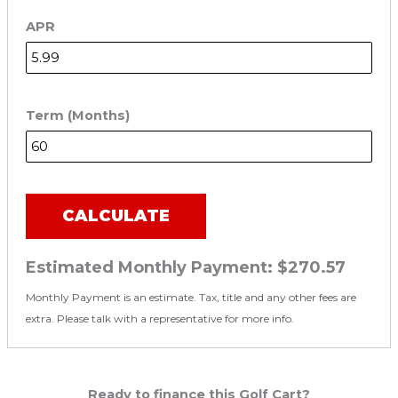
APR
Term (Months)
CALCULATE
Estimated Monthly Payment:
$270.57
Monthly Payment is an estimate. Tax, title and any other fees are
extra. Please talk with a representative for more info.
Ready to finance this Golf Cart?