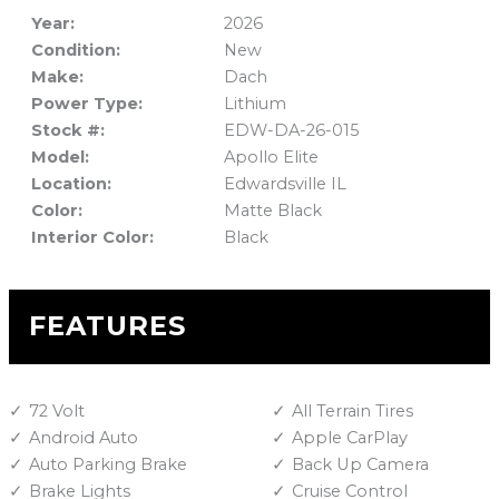
Year:
2026
Condition:
New
Make:
Dach
Power Type:
Lithium
Stock #:
EDW-DA-26-015
Model:
Apollo Elite
Location:
Edwardsville IL
Color:
Matte Black
Interior Color:
Black
FEATURES
72 Volt
All Terrain Tires
Android Auto
Apple CarPlay
Auto Parking Brake
Back Up Camera
Brake Lights
Cruise Control