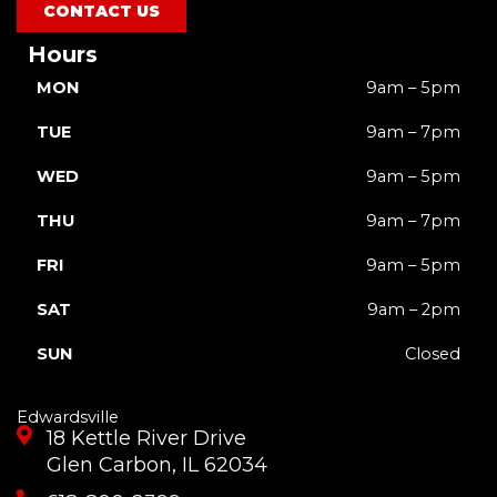
m
r
CONTACT US
Hours
MON
9am – 5pm
TUE
9am – 7pm
WED
9am – 5pm
THU
9am – 7pm
FRI
9am – 5pm
SAT
9am – 2pm
SUN
Closed
Edwardsville
18 Kettle River Drive
Glen Carbon, IL 62034