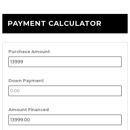
PAYMENT CALCULATOR
Purchase Amount
Down Payment
Amount Financed