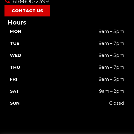
618-800-2399
CONTACT US
Hours
MON
9am – 5pm
TUE
9am – 7pm
WED
9am – 5pm
THU
9am – 7pm
FRI
9am – 5pm
SAT
9am – 2pm
SUN
Closed