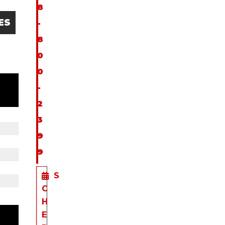
8
ES
-
8
0
0
-
2
3
9
9
S
C
H
E