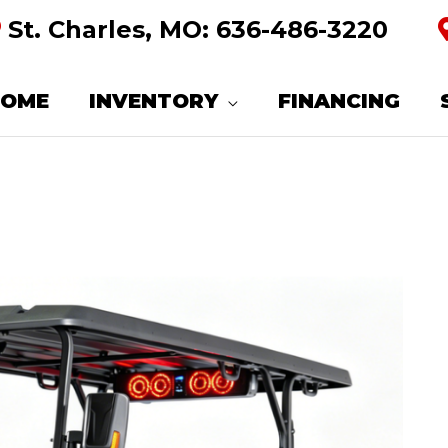
St. Charles, MO:
636-486-3220
HOME
INVENTORY
FINANCING