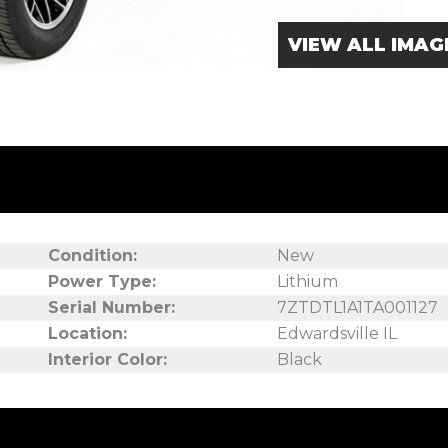
VIEW ALL IMAG
Condition:
New
Power Type:
Lithium
Serial Number:
7ZTDTL1A1TA001127
Location:
Edwardsville IL
Interior Color:
Black