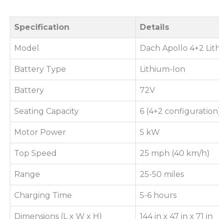
Specification
Details
Model
Dach Apollo 4+2 Li
Battery Type
Lithium-Ion
Battery
72V
Seating Capacity
6 (4+2 configuration
Motor Power
5 kW
Top Speed
25 mph (40 km/h)
Range
25-50 miles
Charging Time
5-6 hours
Dimensions (L x W x H)
144 in x 47 in x 71 in