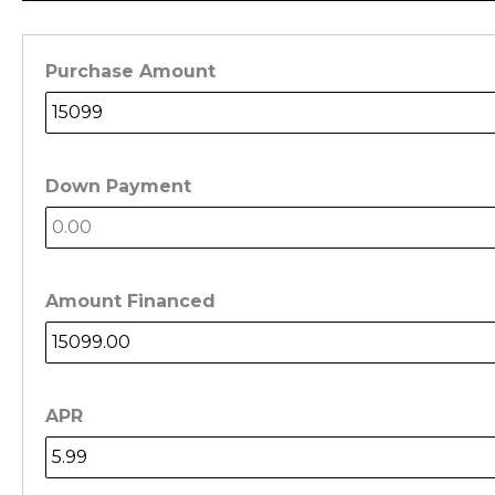
Purchase Amount
Down Payment
Amount Financed
APR