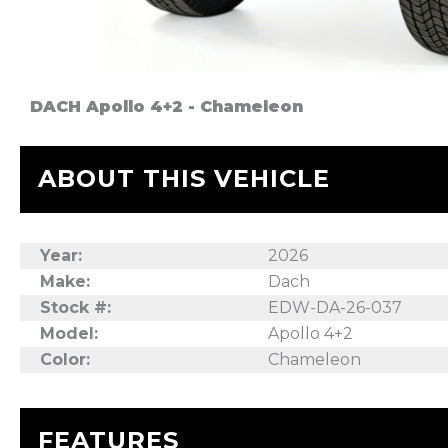
DACH Apollo 4+2 - Chameleon
ABOUT THIS VEHICLE
Year:
2026
Make:
Dach
Stock #:
EDW-DA-26-037
Model:
Apollo 4+2
Color:
Chameleon
FEATURES