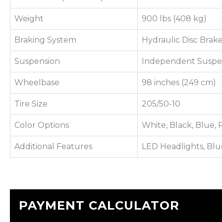
Weight
900 lbs (408 kg)
Braking System
Hydraulic Disc Brak
Suspension
Independent Suspe
Wheelbase
98 inches (249 cm)
Tire Size
205/50-10
Color Options
White, Black, Blue,
Additional Features
LED Headlights, Blu
PAYMENT CALCULATOR