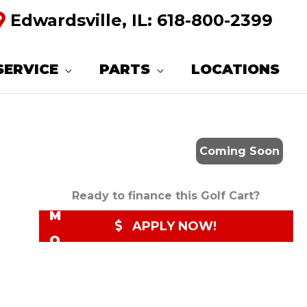
Edwardsville, IL:
618-800-2399
R
E
SERVICE
PARTS
LOCATIONS
Q
U
E
Coming Soon
S
T
Ready to finance this Golf Cart?
M
APPLY NOW!
O
R
E