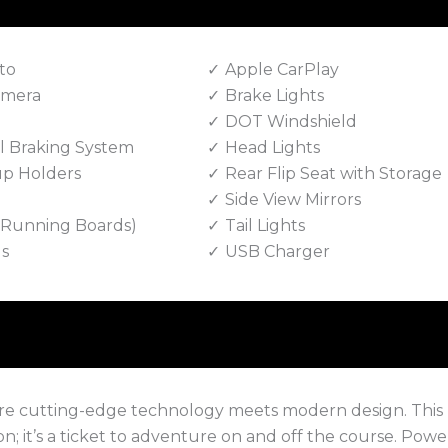
to
Apple CarPlay
amera
Brake Lights
DOT Windshield
 Braking System
Head Lights
up Holders
Rear Flip Seat with Storage
Side View Mirrors
e Running Boards)
Tail Lights
ls
USB Charger
ere cutting-edge technology meets modern design. This
on; it’s a ticket to adventure on and off the course. Pow