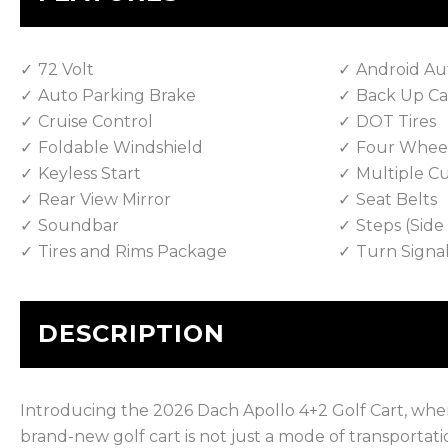
72 Volt
Android Au
Auto Parking Brake
Back Up C
Cruise Control
DOT Tires
Foldable Windshield
Four Wheel
Keyless Start
Multiple C
Rear View Mirror
Seat Belts
Soundbar
Steps (Sid
Tires and Rims Package
Turn Signa
DESCRIPTION
Introducing the 2026 Dach Apollo 4+2 Golf Cart, wh
brand-new golf cart is not just a mode of transportati