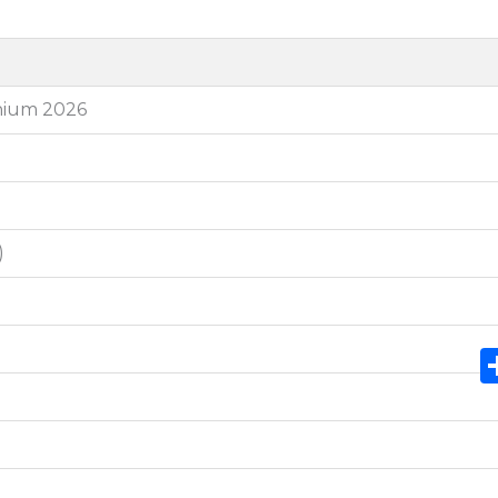
thium 2026
)