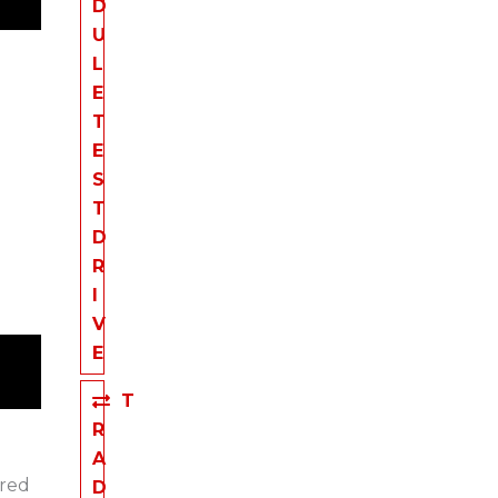
D
U
L
E
T
E
S
T
D
R
I
V
E
T
R
A
ered
D