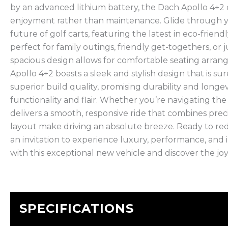
by an advanced lithium battery, the Dach Apollo 4+2 of
enjoyment rather than maintenance. Glide through yo
future of golf carts, featuring the latest in eco-friendl
perfect for family outings, friendly get-togethers, or 
spacious design allows for comfortable seating arra
Apollo 4+2 boasts a sleek and stylish design that is su
superior build quality, promising durability and longe
functionality and flair. Whether you’re navigating th
delivers a smooth, responsive ride that combines prec
layout make driving an absolute breeze. Ready to rede
an invitation to experience luxury, performance, and
with this exceptional new vehicle and discover the joy 
SPECIFICATIONS