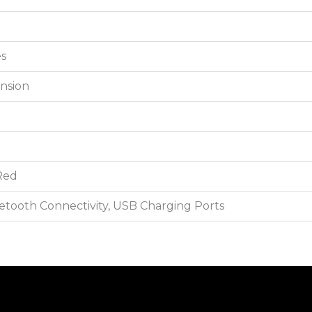
es
nsion
 Red
etooth Connectivity, USB Charging Ports