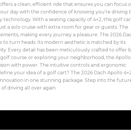
fers a clean, efficient ride that ensures you can focus 
ur day with the confidence of knowing you’re driving 
y technology. With a seating capacity of 4+2, this golf cart
just a solo cruise with extra room for gear or guests. The
ngements, making every journey a pleasure. The 2026 Da
re to turn heads. Its modern aesthetic is matched by its
vity. Every detail has been meticulously crafted to offer 
e golf course or exploring your neighborhood, the Apollo
ision with power. The intuitive controls and ergonomic
fine your idea of a golf cart? The 2026 Dach Apollo 4+2
 innovation in one stunning package. Step into the futur
of driving all over again.