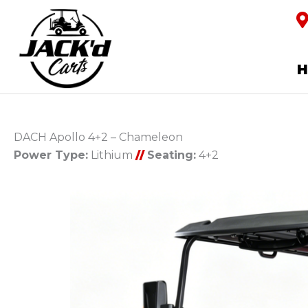
DACH Apollo 4+2 – Chameleon
Power Type:
Lithium
//
Seating:
4+2