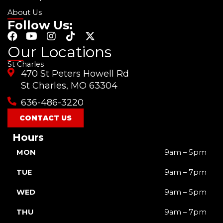
About Us
Follow Us:
F
Y
I
T
X
a
o
n
i
-
Our Locations
c
u
s
k
t
St Charles
e
t
t
t
w
470 St Peters Howell Rd
b
u
a
o
i
o
b
g
k
t
St Charles, MO 63304
o
e
r
t
636-486-3220
k
a
e
m
r
CONTACT US
Hours
MON
9am – 5pm
TUE
9am – 7pm
WED
9am – 5pm
THU
9am – 7pm