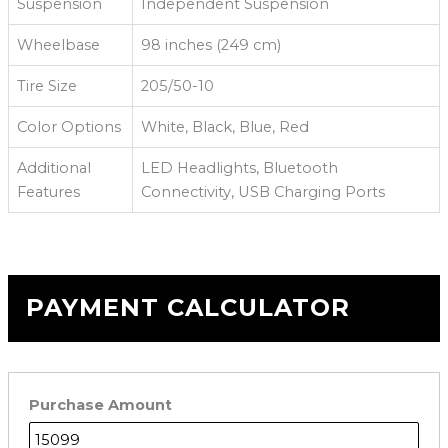
Suspension
Independent Suspension
Wheelbase
98 inches (249 cm)
Tire Size
205/50-10
Color Options
White, Black, Blue, Red
Additional
LED Headlights, Bluetooth
Features
Connectivity, USB Charging Ports
PAYMENT CALCULATOR
Purchase Amount