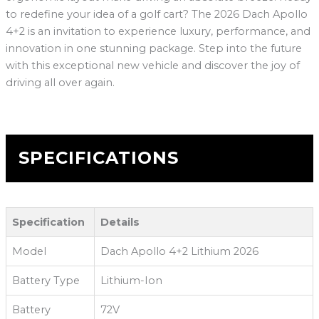
to redefine your idea of a golf cart? The 2026 Dach Apollo
4+2 is an invitation to experience luxury, performance, and
innovation in one stunning package. Step into the future
with this exceptional new vehicle and discover the joy of
driving all over again.
SPECIFICATIONS
Specification
Details
Model
Dach Apollo 4+2 Lithium 2026
Battery Type
Lithium-Ion
Battery
72V