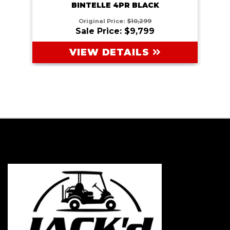
BINTELLE 4PR BLACK
Original Price:
$10,299
Sale Price: $9,799
VIEW DETAILS