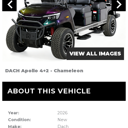
VIEW ALL IMAGES
DACH Apollo 4+2 - Chameleon
ABOUT THIS VEHICLE
Year:
2026
Condition:
New
Make:
Dach