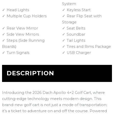
System
Head Lights
Keyless Start
Multiple Cup Holders
Rear Flip Seat with
Storage
Rear View Mirror
Seat Belts
Side View Mirrors
Soundbar
Steps (Side Running
Tail Lights
Boards)
Tires and Rims Package
Turn Signals
USB Charger
DESCRIPTION
Introducing the 2026 Dach Apollo 4+2 Golf Cart, where
cutting-edge technology meets modern design. This
brand-new golf cart is not just a mode of transportation;
it’s a ticket to adventure on and off the course. Powered