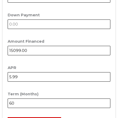
Down Payment
Amount Financed
APR
Term (Months)