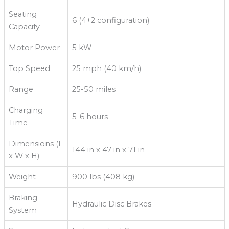
Seating
6 (4+2 configuration)
Capacity
Motor Power
5 kW
Top Speed
25 mph (40 km/h)
Range
25-50 miles
Charging
5-6 hours
Time
Dimensions (L
144 in x 47 in x 71 in
x W x H)
Weight
900 lbs (408 kg)
Braking
Hydraulic Disc Brakes
System