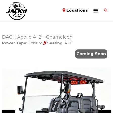
Locations
DACH Apollo 4+2 – Chameleon
Power Type:
Lithium
//
Seating:
4+2
Coming Soon