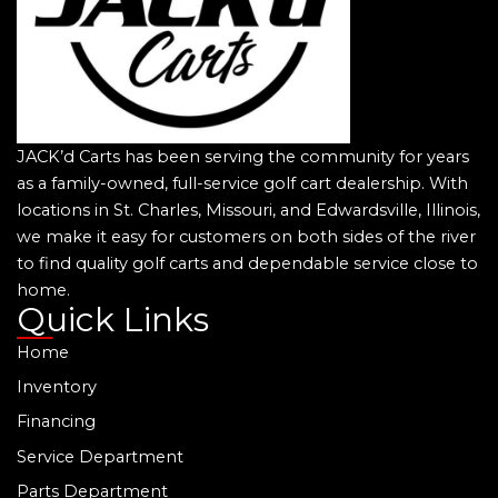
JACK’d Carts has been serving the community for years
as a family-owned, full-service golf cart dealership. With
locations in St. Charles, Missouri, and Edwardsville, Illinois,
we make it easy for customers on both sides of the river
to find quality golf carts and dependable service close to
home.
Quick Links
Home
Inventory
Financing
Service Department
Parts Department