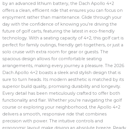
by an advanced lithium battery, the Dach Apollo 4+2
offers a clean, efficient ride that ensures you can focus on
enjoyment rather than maintenance. Glide through your
day with the confidence of knowing you’re driving the
future of golf carts, featuring the latest in eco-friendly
technology. With a seating capacity of 4+2, this golf cart is
perfect for family outings, friendly get-togethers, or just a
solo cruise with extra room for gear or guests. The
spacious design allows for comfortable seating
arrangements, making every journey a pleasure. The 2026
Dach Apollo 4+2 boasts a sleek and stylish design that is
sure to turn heads. Its modern aesthetic is matched by its
superior build quality, promising durability and longevity.
Every detail has been meticulously crafted to offer both
functionality and flair. Whether you’re navigating the golf
course or exploring your neighborhood, the Apollo 4+2
delivers a smooth, responsive ride that combines
precision with power. The intuitive controls and
ergonomic layout make driving an absolute breeze. Ready