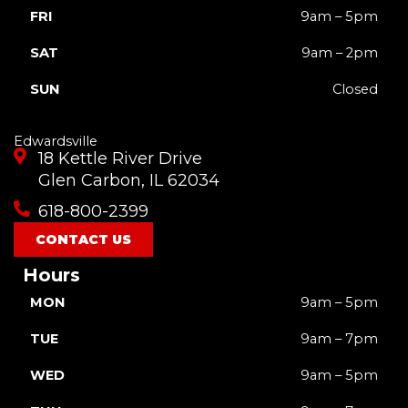
FRI
9am – 5pm
SAT
9am – 2pm
SUN
Closed
Edwardsville
18 Kettle River Drive
Glen Carbon, IL 62034
618-800-2399
CONTACT US
Hours
MON
9am – 5pm
TUE
9am – 7pm
WED
9am – 5pm