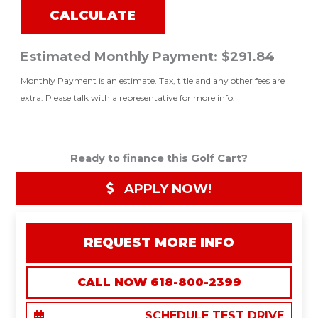
CALCULATE
Estimated Monthly Payment:
$291.84
Monthly Payment is an estimate. Tax, title and any other fees are
extra. Please talk with a representative for more info.
Ready to finance this Golf Cart?
APPLY NOW!
REQUEST MORE INFO
CALL NOW 618-800-2399
SCHEDULE TEST DRIVE