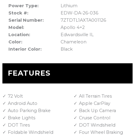
Power Type:
Lithium
Stock #:
EDW-DA-26-036
Serial Number:
7ZTDTL1AXTA001126
Model:
Apollo 4+2
Location:
Edwardsville IL
Color:
Chameleon
Interior Color:
Black
FEATURES
72 Volt
All Terrain Tires
Android Auto
Apple CarPlay
Auto Parking Brake
Back Up Camera
Brake Lights
Cruise Control
DOT Tires
DOT Windshield
Foldable Windshield
Four Wheel Braking