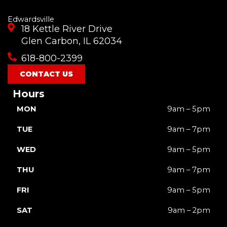
Edwardsville
18 Kettle River Drive
Glen Carbon, IL 62034
618-800-2399
CONTACT US
Hours
MON
9am – 5pm
TUE
9am – 7pm
WED
9am – 5pm
THU
9am – 7pm
FRI
9am – 5pm
SAT
9am – 2pm