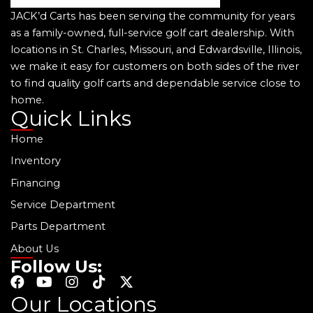
JACK’d Carts has been serving the community for years
as a family-owned, full-service golf cart dealership. With
locations in St. Charles, Missouri, and Edwardsville, Illinois,
we make it easy for customers on both sides of the river
to find quality golf carts and dependable service close to
home.
Quick Links
Home
Inventory
Financing
Service Department
Parts Department
About Us
Follow Us:
F
Y
I
T
X
a
o
n
i
-
Our Locations
c
u
s
k
t