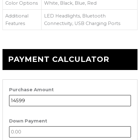
Color Options
White, Black, Blue, Red
Additional
LED Headlights, Bluetooth
Features
Connectivity, USB Charging Ports
PAYMENT CALCULATOR
Purchase Amount
Down Payment