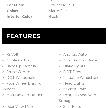
Location:
Edwardsville IL
Color:
Matte Black
Interior Color:
Black
FEATURES
72 Volt
Android Auto
Apple CarPlay
Auto Parking Brake
Back Up Camera
Brake Lights
Cruise Control
DOT Tires
DOT Windshield
Foldable Windshield
Four Wheel Braking
Head Lights
System
Keyless Start
Multiple Cup Holders
Rear Flip Seat with
Storage
Rear View Mirror
Seat Belts