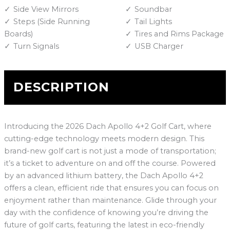
Side View Mirrors
Soundbar
Steps (Side Running
Tail Lights
Boards)
Tires and Rims Package
Turn Signals
USB Charger
DESCRIPTION
Introducing the 2026 Dach Apollo 4+2 Golf Cart, where
cutting-edge technology meets modern design. This
brand-new golf cart is not just a mode of transportation;
it’s a ticket to adventure on and off the course. Powered
by an advanced lithium battery, the Dach Apollo 4+2
offers a clean, efficient ride that ensures you can focus on
enjoyment rather than maintenance. Glide through your
day with the confidence of knowing you’re driving the
future of golf carts, featuring the latest in eco-friendly