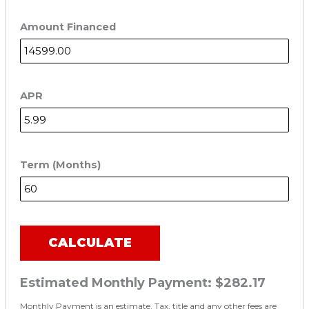
Amount Financed
APR
Term (Months)
CALCULATE
Estimated Monthly Payment:
$282.17
Monthly Payment is an estimate. Tax, title and any other fees are