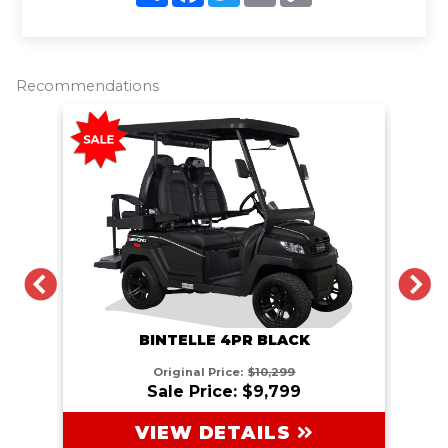
a
c
i
a
p
r
e
t
i
y
e
b
t
l
L
o
e
i
o
r
n
Recommendations
k
k
PREVIOUS
N
BINTELLE 4PR BLACK
Original Price:
$10,299
Sale Price: $9,799
VIEW DETAILS