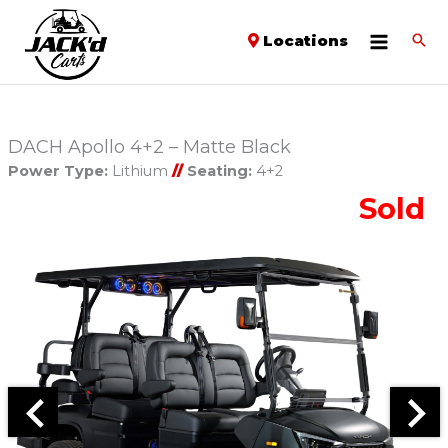
Locations
DACH Apollo 4+2 – Matte Black
Power Type:
Lithium
//
Seating:
4+2
Sold