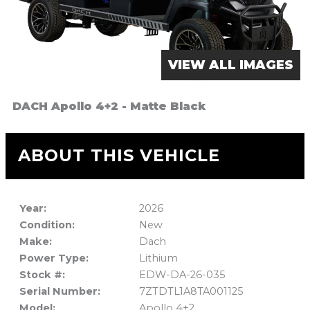
VIEW ALL IMAGES
DACH Apollo 4+2 - Matte Black
ABOUT THIS VEHICLE
Year:
2026
Condition:
New
Make:
Dach
Power Type:
Lithium
Stock #:
EDW-DA-26-035
Serial Number:
7ZTDTL1A8TA001125
Model:
Apollo 4+2