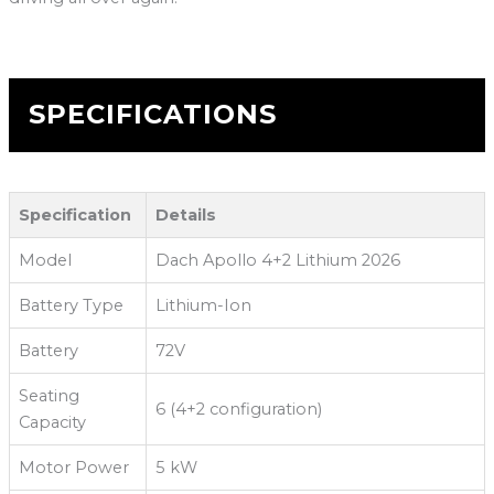
SPECIFICATIONS
Specification
Details
Model
Dach Apollo 4+2 Lithium 2026
Battery Type
Lithium-Ion
Battery
72V
Seating
6 (4+2 configuration)
Capacity
Motor Power
5 kW