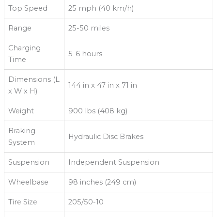
Top Speed
25 mph (40 km/h)
Range
25-50 miles
Charging
5-6 hours
Time
Dimensions (L
144 in x 47 in x 71 in
x W x H)
Weight
900 lbs (408 kg)
Braking
Hydraulic Disc Brakes
System
Suspension
Independent Suspension
Wheelbase
98 inches (249 cm)
Tire Size
205/50-10