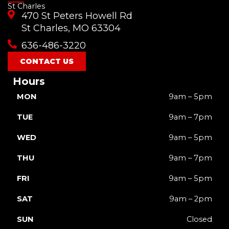
St Charles
e
t
t
t
w
470 St Peters Howell Rd
b
u
a
o
i
o
b
g
k
t
St Charles, MO 63304
o
e
r
t
636-486-3220
k
a
e
m
r
CONTACT US
Hours
MON
9am – 5pm
TUE
9am – 7pm
WED
9am – 5pm
THU
9am – 7pm
FRI
9am – 5pm
SAT
9am – 2pm
SUN
Closed