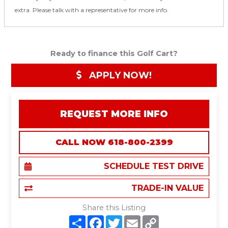
extra. Please talk with a representative for more info.
Ready to finance this Golf Cart?
APPLY NOW!
REQUEST MORE INFO
CALL NOW 618-800-2399
SCHEDULE TEST DRIVE
TRADE-IN VALUE
Share this Listing
S
F
T
E
C
h
a
w
m
o