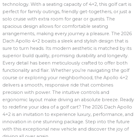
technology. With a seating capacity of 4+2, this golf cart is
perfect for family outings, friendly get-togethers, or just a
solo cruise with extra room for gear or guests. The
spacious design allows for comfortable seating
arrangements, making every journey a pleasure. The 2026
Dach Apollo 4+2 boasts a sleek and stylish design that is
sure to turn heads. Its modern aesthetic is matched by its
superior build quality, promising durability and longevity.
Every detail has been meticulously crafted to offer both
functionality and flair. Whether you’re navigating the golf
course or exploring your neighborhood, the Apollo 4+2
delivers a smooth, responsive ride that combines
precision with power. The intuitive controls and
ergonomic layout make driving an absolute breeze. Ready
to redefine your idea of a golf cart? The 2026 Dach Apollo
4+2 is an invitation to experience luxury, performance, and
innovation in one stunning package. Step into the future
with this exceptional new vehicle and discover the joy of
driving all over again.