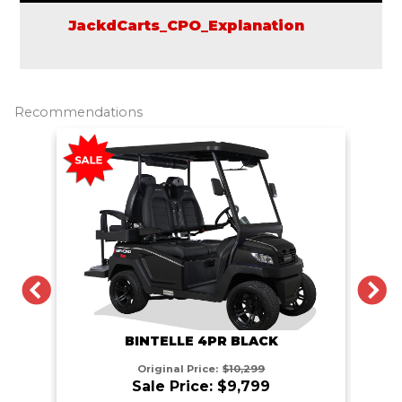
JackdCarts_CPO_Explanation
Recommendations
PREVIOUS
N
BINTELLE 4PR BLACK
Original Price:
$10,299
Sale Price: $9,799