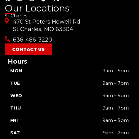
a
o
n
i
-
Our Locations
c
u
s
k
t
St Charles
e
t
t
t
w
470 St Peters Howell Rd
b
u
a
o
i
o
b
g
k
t
St Charles, MO 63304
o
e
r
t
636-486-3220
k
a
e
m
r
CONTACT US
Hours
MON
9am – 5pm
TUE
9am – 7pm
WED
9am – 5pm
THU
9am – 7pm
FRI
9am – 5pm
SAT
9am – 2pm