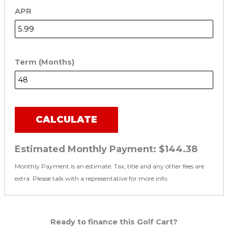
APR
Term (Months)
CALCULATE
Estimated Monthly Payment:
$144.38
Monthly Payment is an estimate. Tax, title and any other fees are
extra. Please talk with a representative for more info.
Ready to finance this Golf Cart?