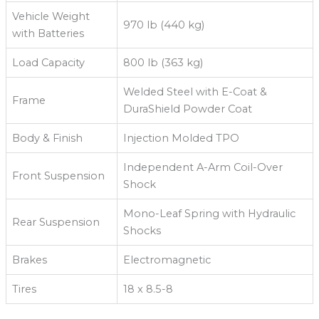
Vehicle Weight
970 lb (440 kg)
with Batteries
Load Capacity
800 lb (363 kg)
Welded Steel with E-Coat &
Frame
DuraShield Powder Coat
Body & Finish
Injection Molded TPO
Independent A-Arm Coil-Over
Front Suspension
Shock
Mono-Leaf Spring with Hydraulic
Rear Suspension
Shocks
Brakes
Electromagnetic
Tires
18 x 8.5-8