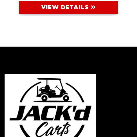
VIEW DETAILS