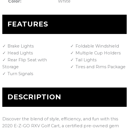
Color:
White
FEATURES
Brake Lights
Foldable Windshield
Head Lights
Multiple Cup Holders
Rear Flip Seat with
Tail Lights
Storage
Tires and Rims Package
Turn Signals
DESCRIPTION
Discover the blend of style, efficiency, and fun with this
2020 E-Z-GO RXV Golf Cart, a certified pre-owned gem