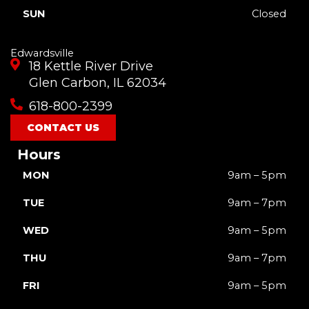
SUN
Closed
Edwardsville
18 Kettle River Drive
Glen Carbon, IL 62034
618-800-2399
CONTACT US
Hours
MON
9am – 5pm
TUE
9am – 7pm
WED
9am – 5pm
THU
9am – 7pm
FRI
9am – 5pm