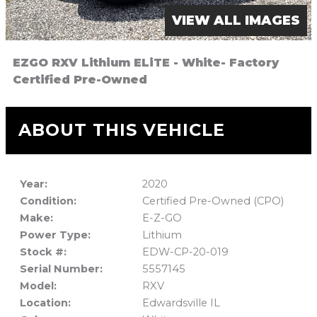
VIEW ALL IMAGES
EZGO RXV Lithium ELiTE - White- Factory
Certified Pre-Owned
ABOUT THIS VEHICLE
Year:
2020
Condition:
Certified Pre-Owned (CPO)
Make:
E-Z-GO
Power Type:
Lithium
Stock #:
EDW-CP-20-019
Serial Number:
5557145
Model:
RXV
Location:
Edwardsville IL