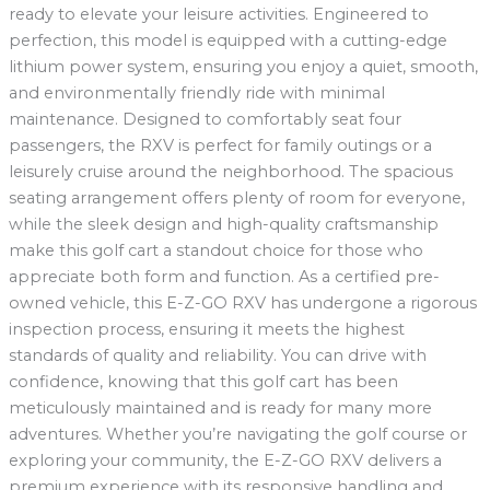
ready to elevate your leisure activities. Engineered to
perfection, this model is equipped with a cutting-edge
lithium power system, ensuring you enjoy a quiet, smooth,
and environmentally friendly ride with minimal
maintenance. Designed to comfortably seat four
passengers, the RXV is perfect for family outings or a
leisurely cruise around the neighborhood. The spacious
seating arrangement offers plenty of room for everyone,
while the sleek design and high-quality craftsmanship
make this golf cart a standout choice for those who
appreciate both form and function. As a certified pre-
owned vehicle, this E-Z-GO RXV has undergone a rigorous
inspection process, ensuring it meets the highest
standards of quality and reliability. You can drive with
confidence, knowing that this golf cart has been
meticulously maintained and is ready for many more
adventures. Whether you’re navigating the golf course or
exploring your community, the E-Z-GO RXV delivers a
premium experience with its responsive handling and