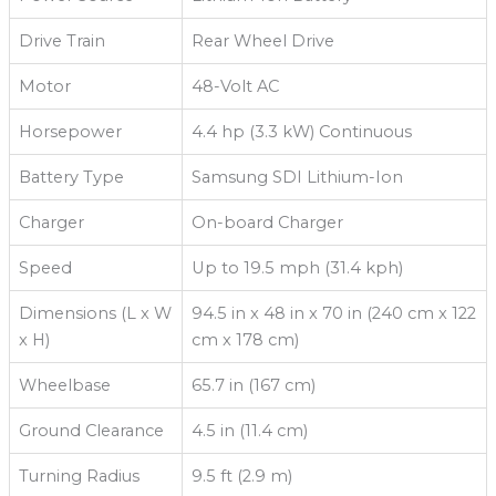
Drive Train
Rear Wheel Drive
Motor
48-Volt AC
Horsepower
4.4 hp (3.3 kW) Continuous
Battery Type
Samsung SDI Lithium-Ion
Charger
On-board Charger
Speed
Up to 19.5 mph (31.4 kph)
Dimensions (L x W
94.5 in x 48 in x 70 in (240 cm x 122
x H)
cm x 178 cm)
Wheelbase
65.7 in (167 cm)
Ground Clearance
4.5 in (11.4 cm)
Turning Radius
9.5 ft (2.9 m)