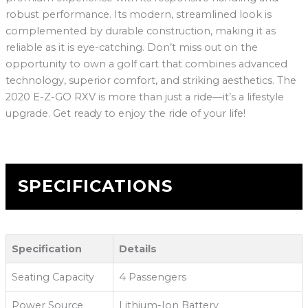
robust performance. Its modern, streamlined look is
complemented by durable construction, making it as
reliable as it is eye-catching. Don’t miss out on the
opportunity to own a golf cart that combines advanced
technology, superior comfort, and striking aesthetics. The
2020 E-Z-GO RXV is more than just a ride—it’s a lifestyle
upgrade. Get ready to enjoy the ride of your life!
SPECIFICATIONS
Specification
Details
Seating Capacity
4 Passengers
Power Source
Lithium-Ion Battery