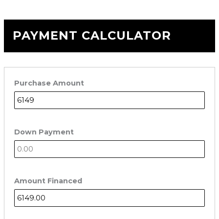
PAYMENT CALCULATOR
Purchase Amount
Down Payment
Amount Financed