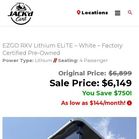
Locations
EZGO RXV Lithium ELiTE – White – Factory
Certified Pre-Owned
Power Type:
Lithium
//
Seating:
4 Passenger
Original Price:
$6,899
Sale Price: $6,149
You Save $750!
As low as $144/month!