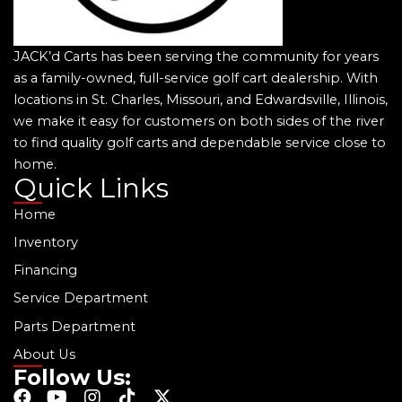
JACK’d Carts has been serving the community for years
as a family-owned, full-service golf cart dealership. With
locations in St. Charles, Missouri, and Edwardsville, Illinois,
we make it easy for customers on both sides of the river
to find quality golf carts and dependable service close to
home.
Quick Links
Home
Inventory
Financing
Service Department
Parts Department
About Us
Follow Us:
F
Y
I
T
X