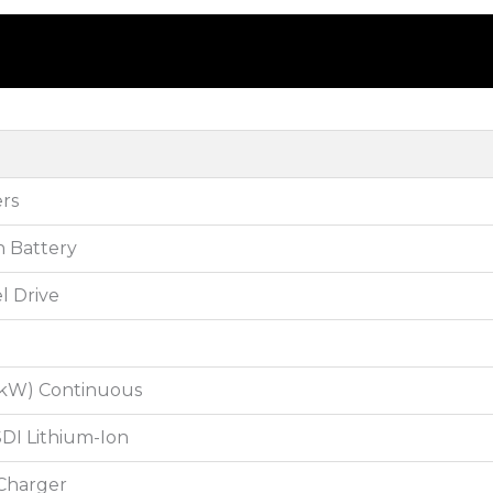
rs
n Battery
l Drive
3 kW) Continuous
DI Lithium-Ion
Charger