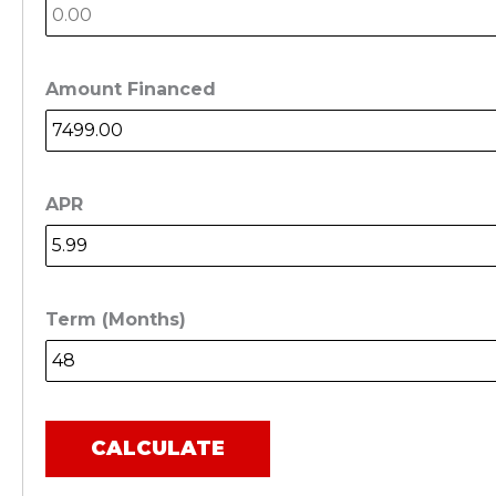
Amount Financed
APR
Term (Months)
CALCULATE