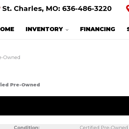
St. Charles, MO:
636-486-3220
HOME
INVENTORY
FINANCING
Pre-Owned
ified Pre-Owned
Condition:
Certified Pre-Owned