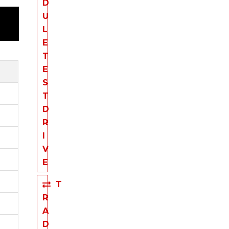
D
U
L
E
T
E
S
T
D
R
I
V
E
T
R
A
D