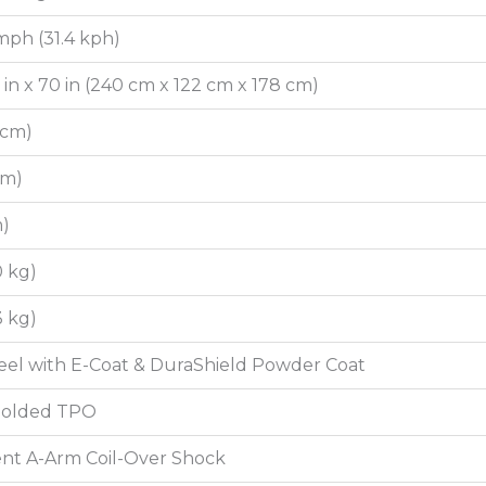
mph (31.4 kph)
8 in x 70 in (240 cm x 122 cm x 178 cm)
7 cm)
 cm)
m)
0 kg)
3 kg)
el with E-Coat & DuraShield Powder Coat
 Molded TPO
nt A-Arm Coil-Over Shock