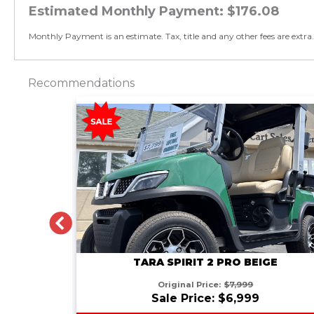
Estimated Monthly Payment:
$176.08
Monthly Payment is an estimate. Tax, title and any other fees are extra.
Recommendations
PREVIOUS
GE
TARA SPIRIT 2 PRO BEIGE
Original Price:
$7,999
Sale Price: $6,999