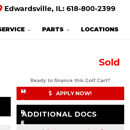
Edwardsville, IL:
618-800-2399
R
E
SERVICE
PARTS
LOCATIONS
Q
U
Sold
E
S
T
Ready to finance this Golf Cart?
M
APPLY NOW!
O
R
ADDITIONAL DOCS
E