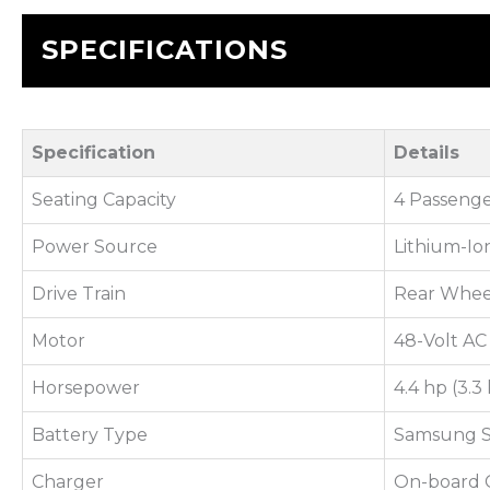
SPECIFICATIONS
Specification
Details
Seating Capacity
4 Passenge
Power Source
Lithium-Io
Drive Train
Rear Whee
Motor
48-Volt AC
Horsepower
4.4 hp (3.
Battery Type
Samsung S
Charger
On-board 