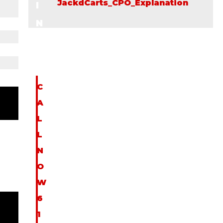
JackdCarts_CPO_Explanation
I
N
F
O
C
A
L
L
N
O
W
6
1