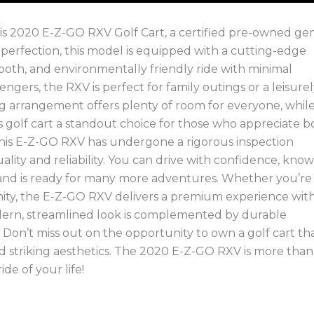
 this 2020 E-Z-GO RXV Golf Cart, a certified pre-owned g
o perfection, this model is equipped with a cutting-edge
ooth, and environmentally friendly ride with minimal
gers, the RXV is perfect for family outings or a leisure
g arrangement offers plenty of room for everyone, whil
s golf cart a standout choice for those who appreciate b
 this E-Z-GO RXV has undergone a rigorous inspection
ality and reliability. You can drive with confidence, kno
d and is ready for many more adventures. Whether you’re
ity, the E-Z-GO RXV delivers a premium experience with 
dern, streamlined look is complemented by durable
ng. Don’t miss out on the opportunity to own a golf cart th
 striking aesthetics. The 2020 E-Z-GO RXV is more than 
ide of your life!