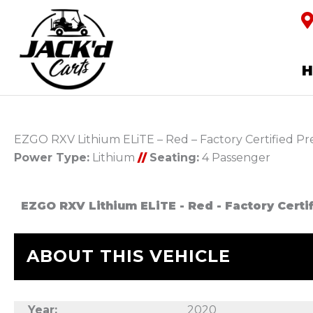
EZGO RXV Lithium ELiTE – Red – Factory Certified 
Power Type:
Lithium
//
Seating:
4 Passenger
EZGO RXV Lithium ELiTE - Red - Factory Cert
ABOUT THIS VEHICLE
Year:
2020