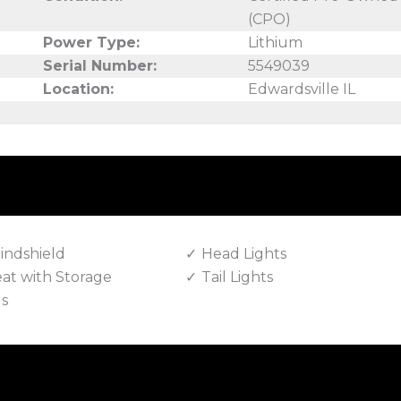
(CPO)
Power Type:
Lithium
Serial Number:
5549039
Location:
Edwardsville IL
indshield
Head Lights
eat with Storage
Tail Lights
ls