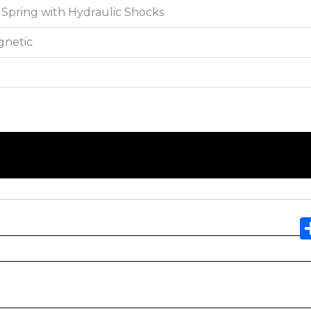
Spring with Hydraulic Shocks
gnetic