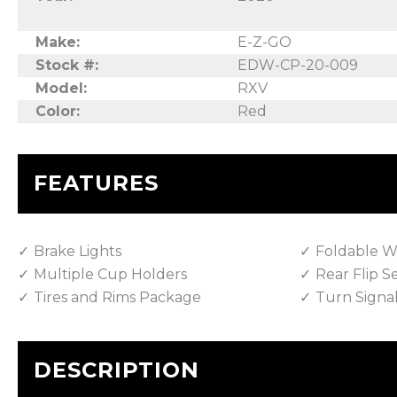
Make:
E-Z-GO
Stock #:
EDW-CP-20-009
Model:
RXV
Color:
Red
FEATURES
Brake Lights
Foldable W
Multiple Cup Holders
Rear Flip S
Tires and Rims Package
Turn Signa
DESCRIPTION