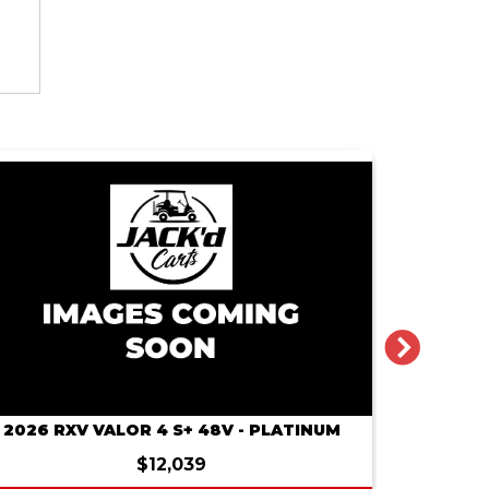
NEXT
2026 RXV VALOR 4 S+ 48V - PLATINUM
2026 RXV 
$12,039