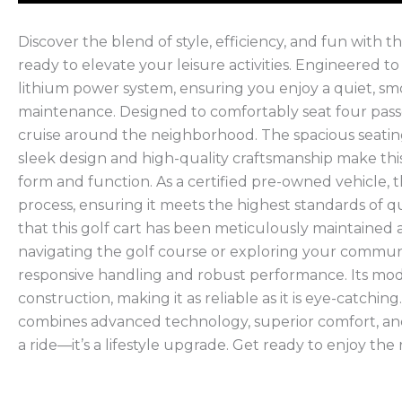
Discover the blend of style, efficiency, and fun with
ready to elevate your leisure activities. Engineered t
lithium power system, ensuring you enjoy a quiet, sm
maintenance. Designed to comfortably seat four passen
cruise around the neighborhood. The spacious seatin
sleek design and high-quality craftsmanship make thi
form and function. As a certified pre-owned vehicle,
process, ensuring it meets the highest standards of qu
that this golf cart has been meticulously maintaine
navigating the golf course or exploring your commun
responsive handling and robust performance. Its mo
construction, making it as reliable as it is eye-catchi
combines advanced technology, superior comfort, and
a ride—it’s a lifestyle upgrade. Get ready to enjoy the r