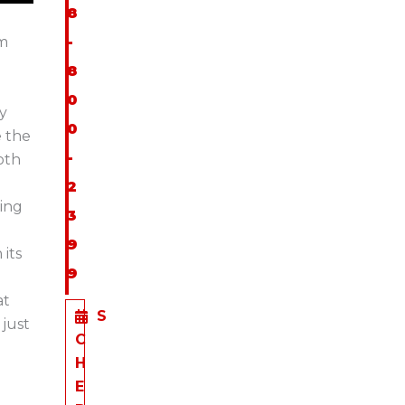
8
em
-
8
0
ly
0
e the
-
oth
2
wing
3
9
its
9
at
S
just
C
H
E