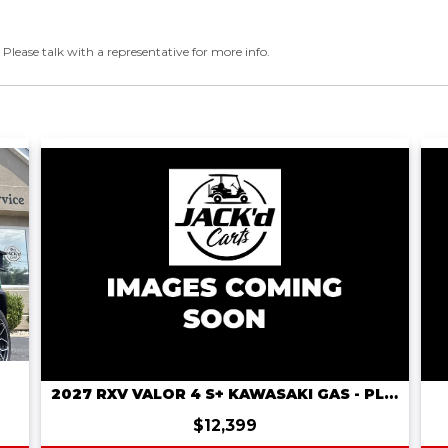
 Please talk with a representative for more info.
2027 RXV VALOR 4 S+ KAWASAKI GAS - PLATINUM
$12,399