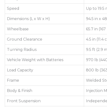
Speed
Up to 19.5 
Dimensions (L x W x H)
94.5 in x 4
Wheelbase
65.7 in (16
Ground Clearance
4.5 in (11.4
Turning Radius
9.5 ft (2.9 
Vehicle Weight with Batteries
970 lb (44
Load Capacity
800 lb (36
Frame
Welded Ste
Body & Finish
Injection
Front Suspension
Independe