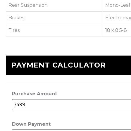
Rear Suspension
Mono-Leaf 
Brakes
Electroma
Tires
18 x 8.5-8
PAYMENT CALCULATOR
Purchase Amount
Down Payment