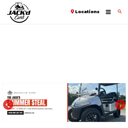
Locations
PREVIOUS