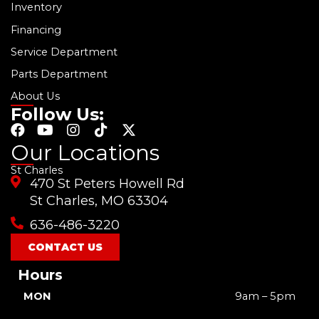
Inventory
Financing
Service Department
Parts Department
About Us
Follow Us:
F
Y
I
T
X
a
o
n
i
-
Our Locations
c
u
s
k
t
St Charles
e
t
t
t
w
470 St Peters Howell Rd
b
u
a
o
i
o
b
g
k
t
St Charles, MO 63304
o
e
r
t
636-486-3220
k
a
e
m
r
CONTACT US
Hours
MON
9am – 5pm