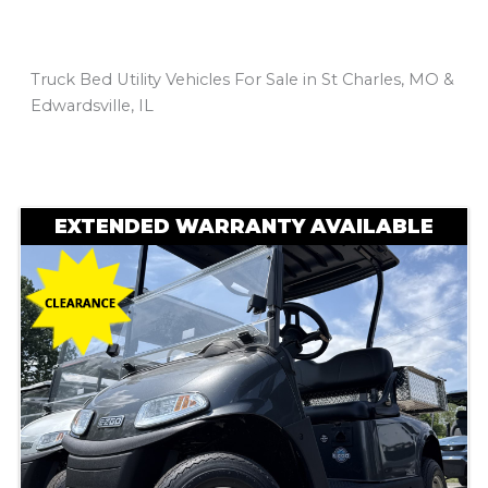
Truck Bed Utility Vehicles For Sale in St Charles, MO &
Edwardsville, IL
Sort
by:
EXTENDED WARRANTY AVAILABLE