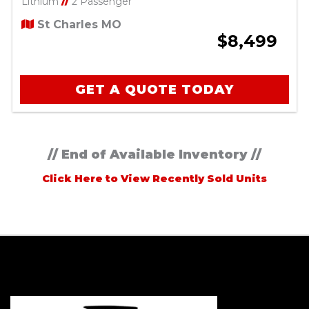
Lithium
//
2 Passenger
St Charles MO
$8,499
GET A QUOTE TODAY
// End of Available Inventory //
Click Here to View Recently Sold Units