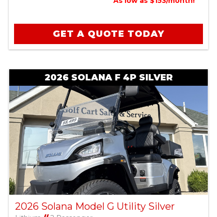
As low as $153/month!
GET A QUOTE TODAY
2026 SOLANA F 4P SILVER
2026 Solana Model G Utility Silver