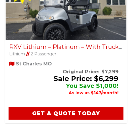
RXV Lithium – Platinum – With Truck Bed – Factory Certified Pre-Owned
Lithium
//
2 Passenger
St Charles MO
Original Price:
$7,299
Sale Price: $6,299
You Save $1,000!
As low as $147/month!
GET A QUOTE TODAY