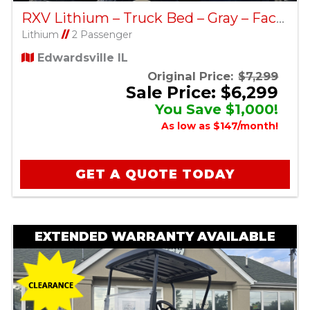
RXV Lithium – Truck Bed – Gray – Factory Certified Pre-Owned
Lithium
//
2 Passenger
Edwardsville IL
Original Price:
$7,299
Sale Price: $6,299
You Save $1,000!
As low as $147/month!
GET A QUOTE TODAY
EXTENDED WARRANTY AVAILABLE