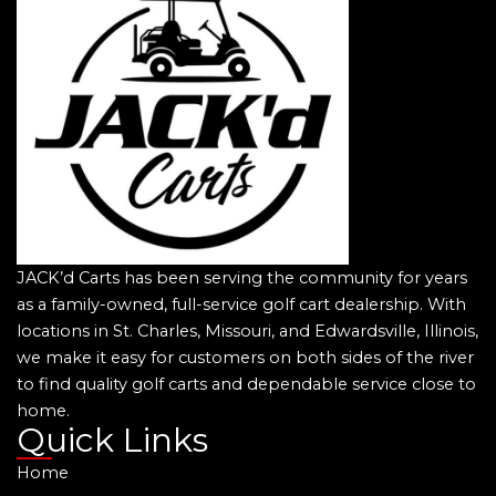
JACK’d Carts has been serving the community for years
as a family-owned, full-service golf cart dealership. With
locations in St. Charles, Missouri, and Edwardsville, Illinois,
we make it easy for customers on both sides of the river
to find quality golf carts and dependable service close to
home.
Quick Links
Home