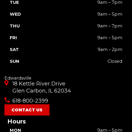
TUE
9am – 7pm
WED
9am – 5pm
THU
9am – 7pm
FRI
9am – 5pm
SAT
9am – 2pm
SUN
Closed
Edwardsville
18 Kettle River Drive
Glen Carbon, IL 62034
618-800-2399
CONTACT US
Hours
MON
9am – 5pm