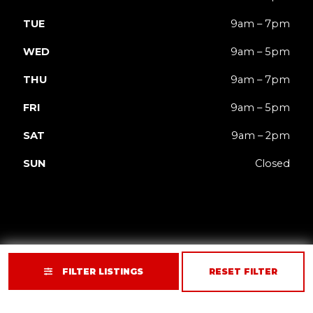
TUE
9am – 7pm
WED
9am – 5pm
THU
9am – 7pm
FRI
9am – 5pm
SAT
9am – 2pm
SUN
Closed
FILTER LISTINGS
RESET FILTER
Privacy
Terms
Accessibility
Site Map
© 2026 JACK'd Carts.
Website by GCR Dealer Services