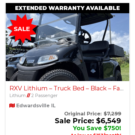
EXTENDED WARRANTY AVAILABLE
RXV Lithium – Truck Bed – Black – Factory Certified Pre-Owned
Lithium
//
2 Passenger
Edwardsville IL
Original Price:
$7,299
Sale Price: $6,549
You Save $750!