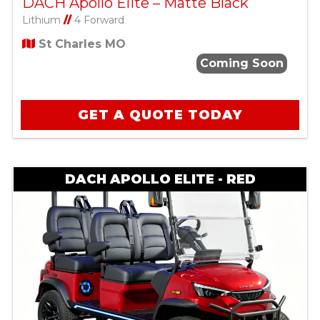
DACH Apollo Elite – Matte Black
Lithium
//
4 Forward
St Charles MO
Coming Soon
GET A QUOTE TODAY
DACH APOLLO ELITE - RED