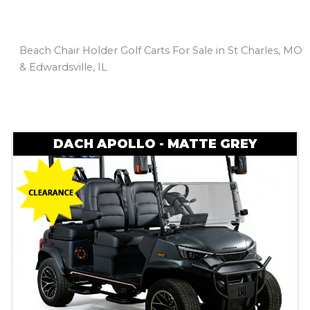
Beach Chair Holder Golf Carts For Sale in St Charles, MO
& Edwardsville, IL
Sort
by:
DACH APOLLO - MATTE GREY