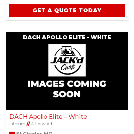
GET A QUOTE TODAY
DACH APOLLO ELITE - WHITE
DACH Apollo Elite – White
Lithium
//
4 Forward
St Charles MO