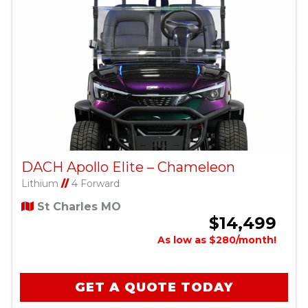
DACH Apollo Elite – Chameleon
Lithium
//
4 Forward
St Charles MO
$14,499
As low as $280/month!
GET A QUOTE TODAY