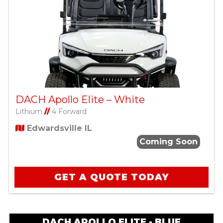
DACH Apollo Elite – White
Lithium
//
4 Forward
Edwardsville IL
Coming Soon
GET A QUOTE TODAY
DACH APOLLO ELITE - BLUE