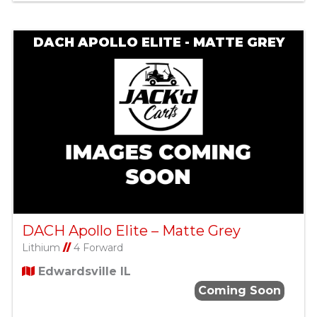
DACH APOLLO ELITE - MATTE GREY
DACH Apollo Elite – Matte Grey
Lithium
//
4 Forward
Edwardsville IL
Coming Soon