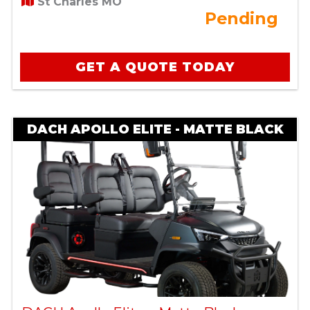
St Charles MO
Pending
GET A QUOTE TODAY
DACH APOLLO ELITE - MATTE BLACK