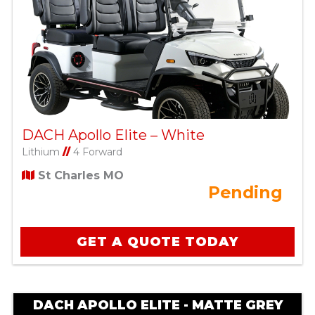
DACH Apollo Elite – White
Lithium
//
4 Forward
St Charles MO
Pending
GET A QUOTE TODAY
DACH APOLLO ELITE - MATTE GREY