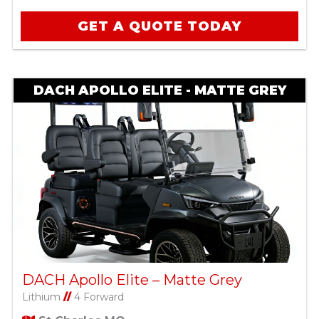
GET A QUOTE TODAY
DACH APOLLO ELITE - MATTE GREY
DACH Apollo Elite – Matte Grey
Lithium
//
4 Forward