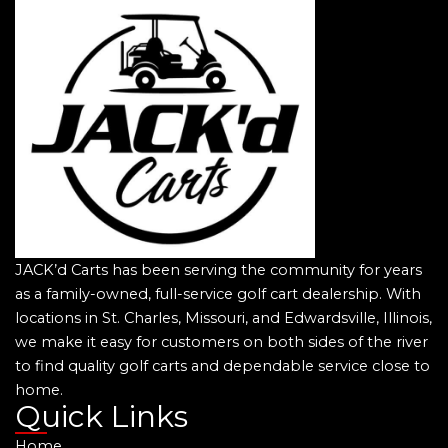
JACK’d Carts has been serving the community for years
as a family-owned, full-service golf cart dealership. With
locations in St. Charles, Missouri, and Edwardsville, Illinois,
we make it easy for customers on both sides of the river
to find quality golf carts and dependable service close to
home.
Quick Links
Home