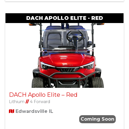
DACH APOLLO ELITE - RED
DACH Apollo Elite – Red
Lithium
//
4 Forward
Edwardsville IL
Coming Soon