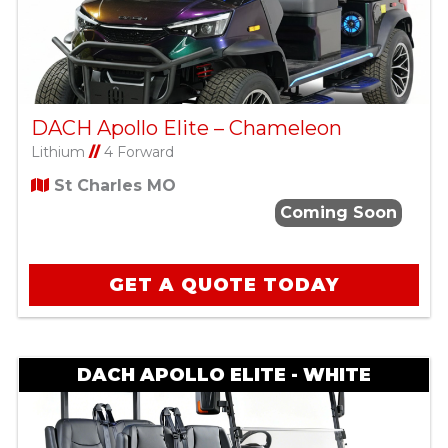
DACH Apollo Elite – Chameleon
Lithium
//
4 Forward
St Charles MO
Coming Soon
GET A QUOTE TODAY
DACH APOLLO ELITE - WHITE