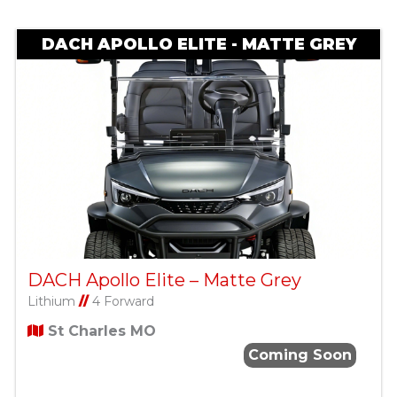
DACH APOLLO ELITE - MATTE GREY
DACH Apollo Elite – Matte Grey
Lithium
//
4 Forward
St Charles MO
Coming Soon