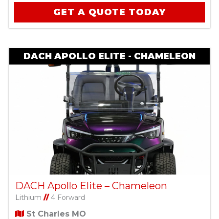
GET A QUOTE TODAY
DACH APOLLO ELITE - CHAMELEON
DACH Apollo Elite – Chameleon
Lithium
//
4 Forward
St Charles MO