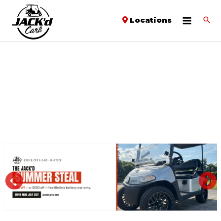
Locations
PREVIOUS