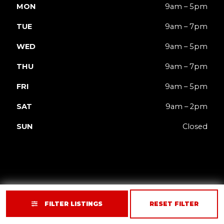
MON
9am – 5pm
TUE
9am – 7pm
WED
9am – 5pm
THU
9am – 7pm
FRI
9am – 5pm
SAT
9am – 2pm
SUN
Closed
FILTER LISTINGS
RESET FILTER
Privacy
Terms
Accessibility
Site Map
© 2026 JACK'd Carts.
Website by GCR Dealer Services