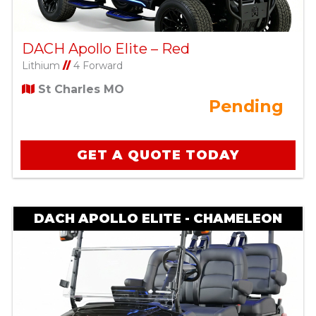
DACH Apollo Elite – Red
Lithium
//
4 Forward
St Charles MO
Pending
GET A QUOTE TODAY
DACH APOLLO ELITE - CHAMELEON