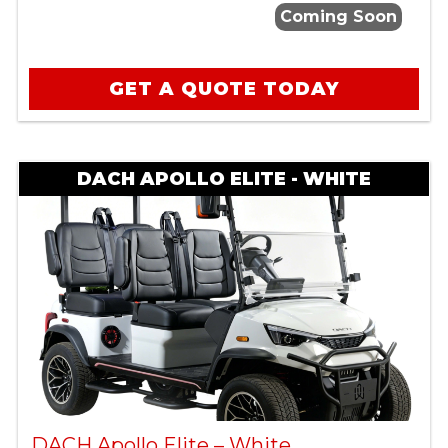
Coming Soon
GET A QUOTE TODAY
DACH APOLLO ELITE - WHITE
DACH Apollo Elite – White