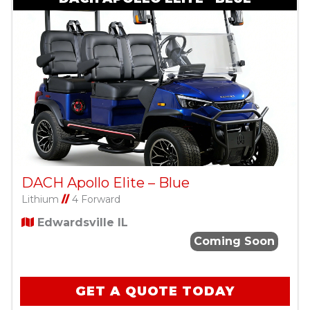
DACH Apollo Elite – Blue
Lithium
//
4 Forward
Edwardsville IL
Coming Soon
GET A QUOTE TODAY