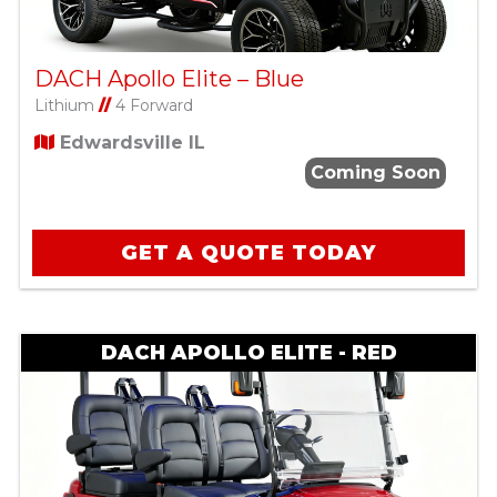
DACH Apollo Elite – Blue
Lithium
//
4 Forward
Edwardsville IL
Coming Soon
GET A QUOTE TODAY
DACH APOLLO ELITE - RED