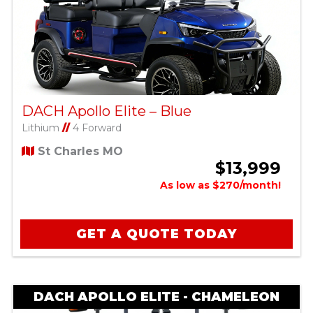
DACH Apollo Elite – Blue
Lithium
//
4 Forward
St Charles MO
$13,999
As low as $270/month!
GET A QUOTE TODAY
DACH APOLLO ELITE - CHAMELEON