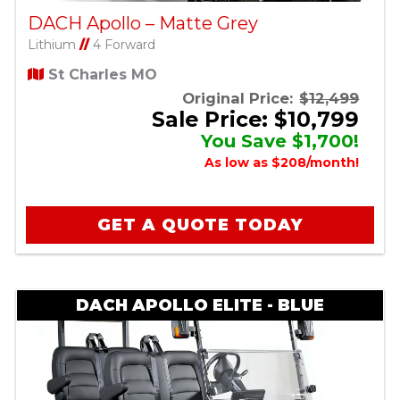
DACH Apollo – Matte Grey
Lithium
//
4 Forward
St Charles MO
Original Price:
$12,499
Sale Price: $10,799
You Save $1,700!
As low as $208/month!
GET A QUOTE TODAY
DACH APOLLO ELITE - BLUE