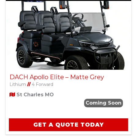
DACH Apollo Elite – Matte Grey
Lithium
//
4 Forward
St Charles MO
Coming Soon
GET A QUOTE TODAY