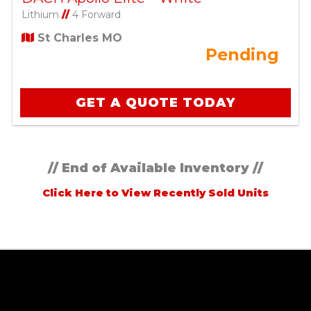
Lithium
//
4 Forward
St Charles MO
Pending
GET A QUOTE TODAY
// End of Available Inventory //
Click Here to View Recently Sold Units