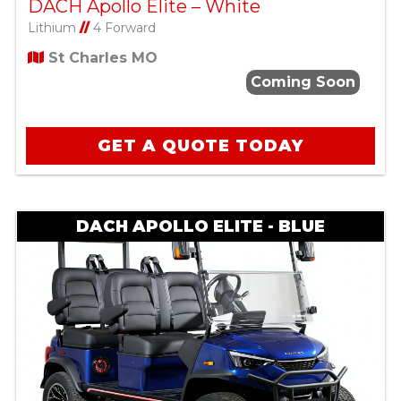
DACH Apollo Elite – White
Lithium
//
4 Forward
St Charles MO
Coming Soon
GET A QUOTE TODAY
DACH APOLLO ELITE - BLUE