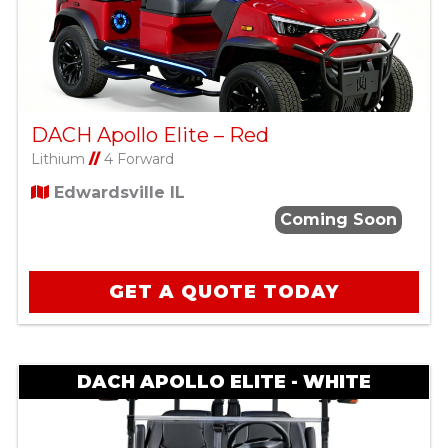
DACH Apollo Elite – Red
Lithium
//
4 Forward
Edwardsville IL
Coming Soon
GET A QUOTE TODAY
DACH APOLLO ELITE - WHITE