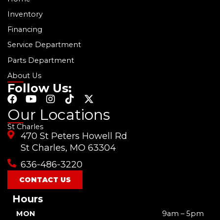
Inventory
Financing
Service Department
Parts Department
About Us
Follow Us:
F
Y
I
T
X
a
o
n
i
-
Our Locations
c
u
s
k
t
St Charles
e
t
t
t
w
470 St Peters Howell Rd
b
u
a
o
i
o
b
g
k
t
St Charles, MO 63304
o
e
r
t
636-486-3220
k
a
e
m
r
CONTACT US
Hours
MON
9am – 5pm