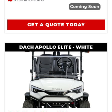
Coming Soon
GET A QUOTE TODAY
DACH APOLLO ELITE - WHITE