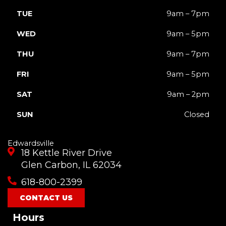
TUE
9am – 7pm
WED
9am – 5pm
THU
9am – 7pm
FRI
9am – 5pm
SAT
9am – 2pm
SUN
Closed
Edwardsville
18 Kettle River Drive
Glen Carbon, IL 62034
618-800-2399
CONTACT US
Hours