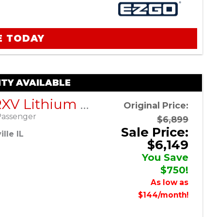
E TODAY
TY AVAILABLE
EZGO RXV Lithium ELiTE – Blue – Factory Certified Pre-Owned
Original Price:
Passenger
$6,899
Sale Price:
lle IL
$6,149
You Save
$750!
As low as
$144/month!