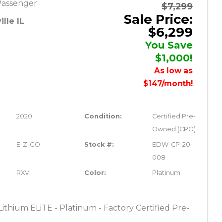
Passenger
$7,299
Sale Price:
lle IL
$6,299
You Save
$1,000!
As low as
$147/month!
2020
Condition:
Certified Pre-
Owned (CPO)
E-Z-GO
Stock #:
EDW-CP-20-
008
RXV
Color:
Platinum
thium ELiTE - Platinum - Factory Certified Pre-