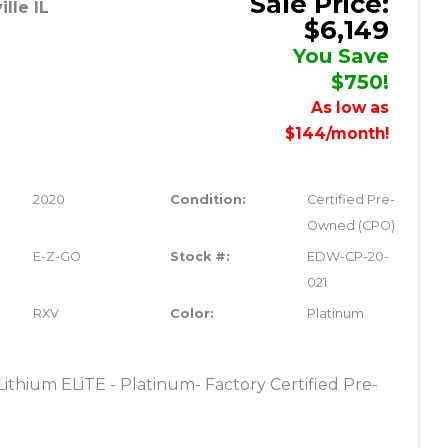
Sale Price:
lle IL
$6,149
You Save
$750!
As low as
$144/month!
2020
Condition:
Certified Pre-
Owned (CPO)
E-Z-GO
Stock #:
EDW-CP-20-
021
RXV
Color:
Platinum
thium ELiTE - Platinum- Factory Certified Pre-