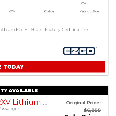
004
RXV
Color:
Patriot Blue
thium ELiTE - Blue - Factory Certified Pre-
E TODAY
TY AVAILABLE
EZGO RXV Lithium ELiTE – Platinum – Factory Certified Pre-Owned
Original Price:
Passenger
$6,899