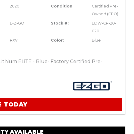
2020
Condition:
Certified Pre-
Owned (CPO)
E-Z-GO
Stock #:
EDW-CP-20-
020
RXV
Color:
Blue
thium ELiTE - Blue- Factory Certified Pre-
E TODAY
TY AVAILABLE