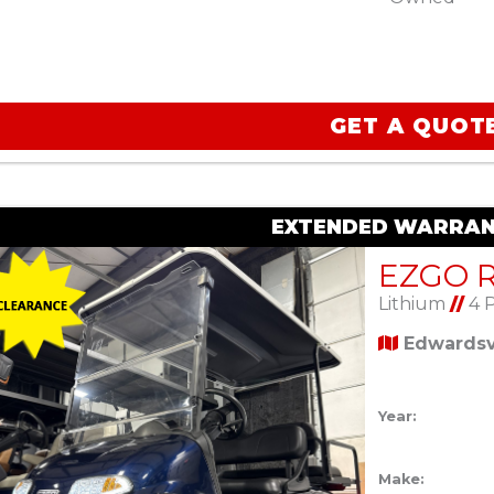
GET A QUOT
EXTENDED WARRAN
Lithium
//
4 
Edwardsvi
Year:
Make: