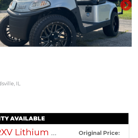
N
ville, IL
Sort
by:
TY AVAILABLE
EZGO RXV Lithium ELiTE – Platinum – Factory Certified Pre-Owned
Original Price: