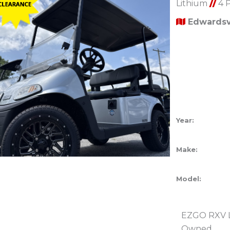
Lithium
//
4 
Edwardsvi
Year:
Make:
Model:
EZGO RXV Li
Owned