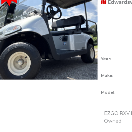
Edwardsvi
Year:
Make:
Model:
EZGO RXV Li
Owned