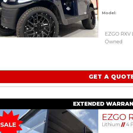
Model:
EZGO RXV Li
Owned
GET A QUOT
EXTENDED WARRAN
Lithium
//
4 