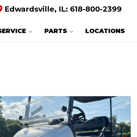
Edwardsville, IL:
618-800-2399
SERVICE
PARTS
LOCATIONS