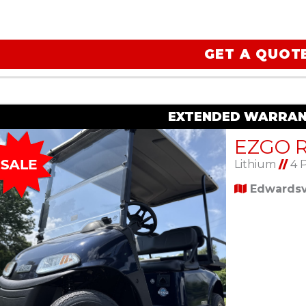
GET A QUOT
EXTENDED WARRAN
Lithium
//
4 
Edwardsvi