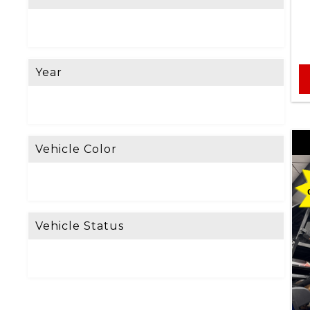
e
L
o
Year
o
k
i
n
Vehicle Color
g
F
o
Vehicle Status
r
?