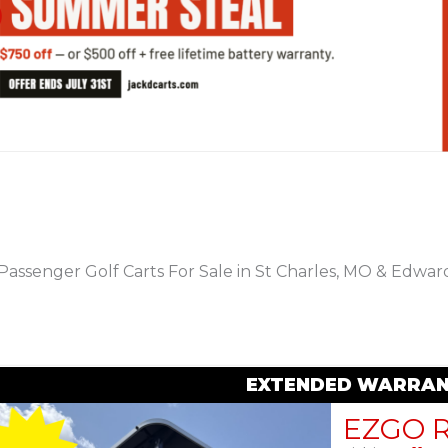
PREVIOUS
Passenger Golf Carts For Sale in St Charles, MO & Edwards
EXTENDED WARRAN