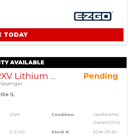
E TODAY
TY AVAILABLE
EZGO RXV Lithium ELiTE – Blue – Factory Certified Pre-Owned
Pending
Passenger
lle IL
2020
Condition:
Certified Pre-
Owned (CPO)
E-Z-GO
Stock #:
EDW-CP-20-