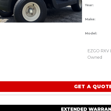
Year:
Make:
Model:
EZGO RXV Li
Owned
GET A QUOT
EXTENDED WARRAN