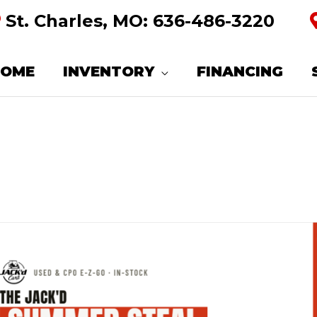
St. Charles, MO:
636-486-3220
HOME
INVENTORY
FINANCING