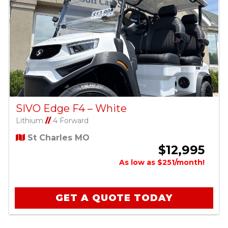
SIVO Edge F4 – White
Lithium
//
4 Forward
St Charles MO
$12,995
As low as $251/month!
GET A QUOTE TODAY