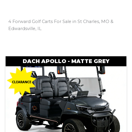
4 Forward Golf Carts For Sale in St Charles, MO &
Edwardsville, IL
Sort
by:
DACH APOLLO - MATTE GREY