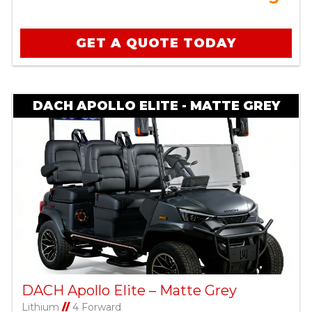
GET A QUOTE TODAY
DACH APOLLO ELITE - MATTE GREY
DACH Apollo Elite – Matte Grey
Lithium
//
4 Forward