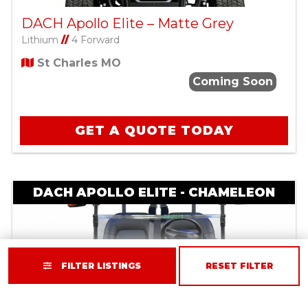
DACH Apollo Elite – Matte Grey
Lithium
//
4 Forward
St Charles MO
Coming Soon
GET A QUOTE TODAY
DACH APOLLO ELITE - CHAMELEON
FILTER LISTINGS
RESET FILTER