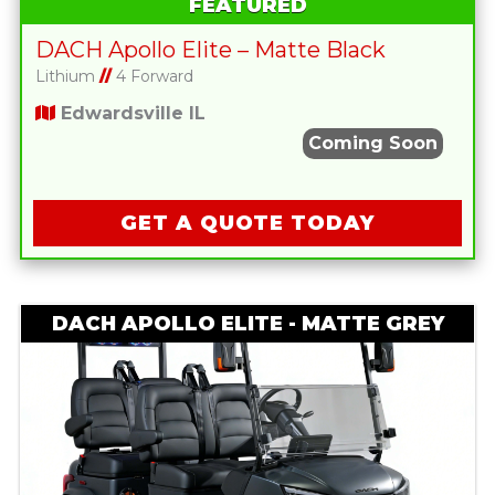
FEATURED
DACH Apollo Elite – Matte Black
Lithium
//
4 Forward
Edwardsville IL
Coming Soon
GET A QUOTE TODAY
DACH APOLLO ELITE - MATTE GREY