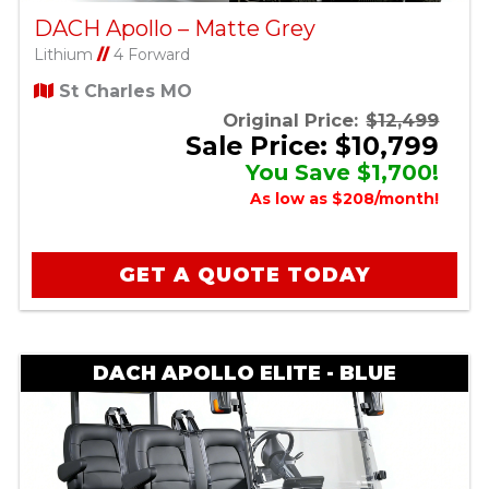
DACH Apollo – Matte Grey
Lithium
//
4 Forward
St Charles MO
Original Price:
$12,499
Sale Price: $10,799
You Save $1,700!
As low as $208/month!
GET A QUOTE TODAY
DACH APOLLO ELITE - BLUE