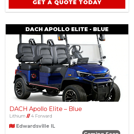
GET A QUOTE TODAY
DACH APOLLO ELITE - BLUE
DACH Apollo Elite – Blue
Lithium
//
4 Forward
Edwardsville IL