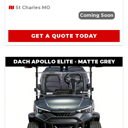
St Charles MO
Coming Soon
GET A QUOTE TODAY
DACH APOLLO ELITE - MATTE GREY