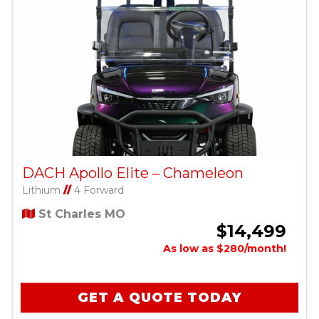
DACH Apollo Elite – Chameleon
Lithium
//
4 Forward
St Charles MO
$14,499
As low as $280/month!
GET A QUOTE TODAY