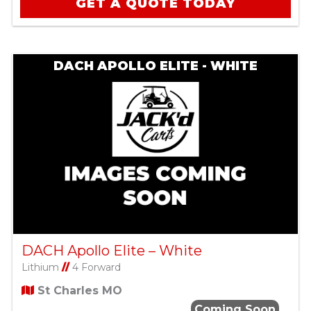
GET A QUOTE TODAY
DACH APOLLO ELITE - WHITE
DACH Apollo Elite – White
Lithium
//
4 Forward
St Charles MO
Coming Soon