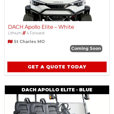
DACH Apollo Elite – White
Lithium
//
4 Forward
St Charles MO
Coming Soon
GET A QUOTE TODAY
DACH APOLLO ELITE - BLUE