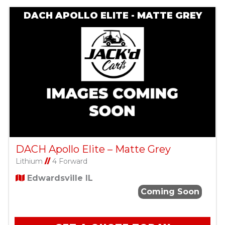
DACH APOLLO ELITE - MATTE GREY
DACH Apollo Elite – Matte Grey
Lithium
//
4 Forward
Edwardsville IL
Coming Soon