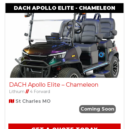
DACH APOLLO ELITE - CHAMELEON
DACH Apollo Elite – Chameleon
Lithium
//
4 Forward
St Charles MO
Coming Soon