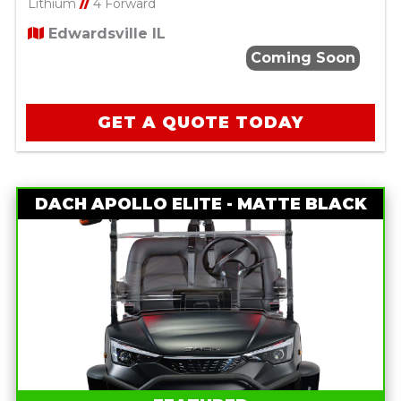
Lithium
//
4 Forward
Edwardsville IL
Coming Soon
GET A QUOTE TODAY
DACH APOLLO ELITE - MATTE BLACK