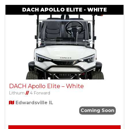
DACH APOLLO ELITE - WHITE
DACH Apollo Elite – White
Lithium
//
4 Forward
Edwardsville IL
Coming Soon