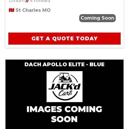
Lithium
//
4 Forward
St Charles MO
Coming Soon
GET A QUOTE TODAY
DACH APOLLO ELITE - BLUE