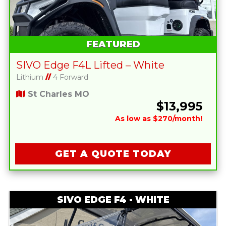
FEATURED
SIVO Edge F4L Lifted – White
Lithium
//
4 Forward
St Charles MO
$13,995
As low as $270/month!
GET A QUOTE TODAY
SIVO EDGE F4 - WHITE