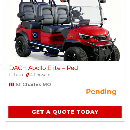
DACH Apollo Elite – Red
Lithium
//
4 Forward
St Charles MO
Pending
GET A QUOTE TODAY