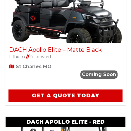
DACH Apollo Elite – Matte Black
Lithium
//
4 Forward
St Charles MO
Coming Soon
GET A QUOTE TODAY
DACH APOLLO ELITE - RED