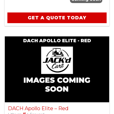
GET A QUOTE TODAY
DACH APOLLO ELITE - RED
DACH Apollo Elite – Red