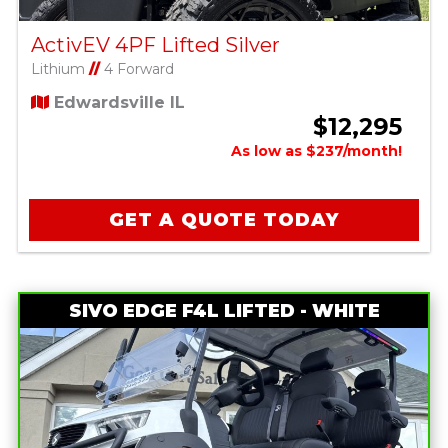
ActivEV 4PF Lifted Silver
Lithium
//
4 Forward
Edwardsville IL
$12,295
As low as $237/month!
GET A QUOTE TODAY
SIVO EDGE F4L LIFTED - WHITE