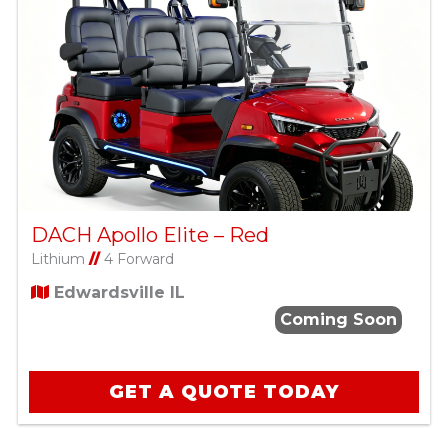
DACH Apollo Elite – Red
Lithium
//
4 Forward
Edwardsville IL
Coming Soon
GET A QUOTE TODAY