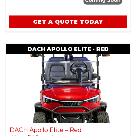
Coming Soon
GET A QUOTE TODAY
DACH APOLLO ELITE - RED
DACH Apollo Elite – Red