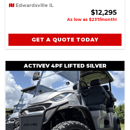
Edwardsville IL
$12,295
As low as $237/month!
GET A QUOTE TODAY
ACTIVEV 4PF LIFTED SILVER