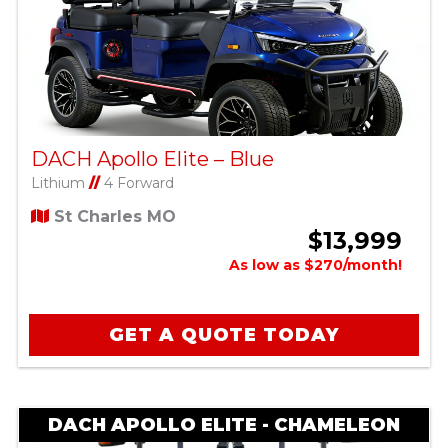
DACH Apollo Elite – Blue
Lithium
//
4 Forward
St Charles MO
$13,999
As low as $270/month!
GET A QUOTE TODAY
DACH APOLLO ELITE - CHAMELEON