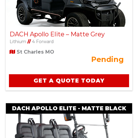
DACH Apollo Elite – Matte Grey
Lithium
//
4 Forward
St Charles MO
Pending
GET A QUOTE TODAY
DACH APOLLO ELITE - MATTE BLACK