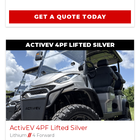
GET A QUOTE TODAY
ACTIVEV 4PF LIFTED SILVER
ActivEV 4PF Lifted Silver
Lithium
//
4 Forward