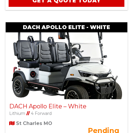
GET A QUOTE TODAY
DACH APOLLO ELITE - WHITE
DACH Apollo Elite – White
Lithium
//
4 Forward
St Charles MO
Pending