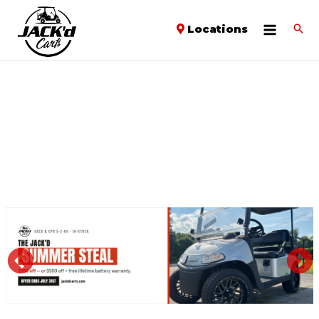
Locations
PREVIOUS