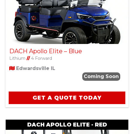
DACH Apollo Elite – Blue
Lithium
//
4 Forward
Edwardsville IL
Coming Soon
GET A QUOTE TODAY
DACH APOLLO ELITE - RED