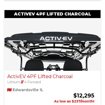
ACTIVEV 4PF LIFTED CHARCOAL
ActivEV 4PF Lifted Charcoal
Lithium
//
4 Forward
Edwardsville IL
$12,295
As low as $237/month!