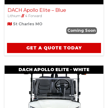
DACH Apollo Elite – Blue
Lithium
//
4 Forward
St Charles MO
Coming Soon
GET A QUOTE TODAY
DACH APOLLO ELITE - WHITE