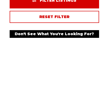
FILTER LISTINGS
RESET FILTER
Don't See What You're Looking For?