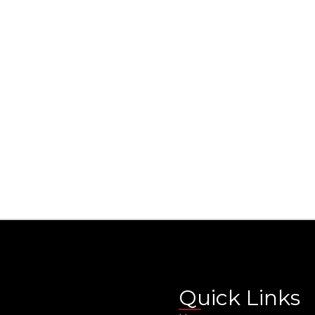
Quick Links