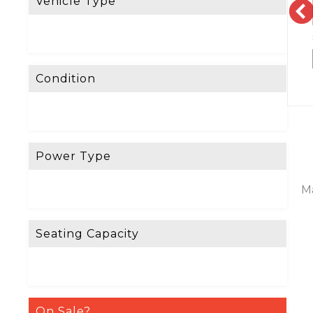
Vehicle Type
Condition
Power Type
Ma
Seating Capacity
On Sale?