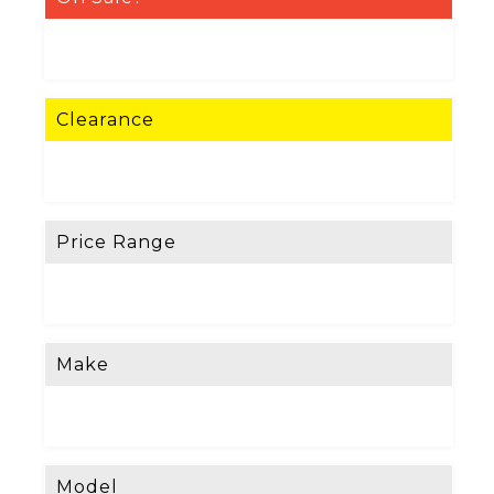
Clearance
Price Range
Make
Model