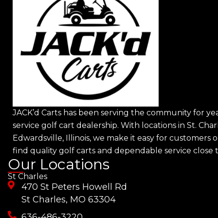
JACK’d Carts has been serving the community for year
service golf cart dealership. With locations in St. Char
Edwardsville, Illinois, we make it easy for customers o
find quality golf carts and dependable service close
Our Locations
St Charles
470 St Peters Howell Rd
St Charles, MO 63304
636-486-3220