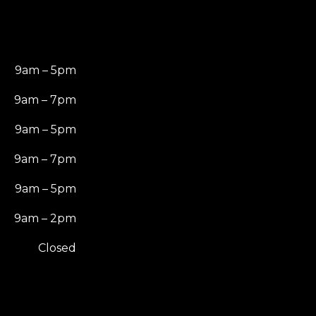
9am – 5pm
9am – 7pm
9am – 5pm
9am – 7pm
9am – 5pm
9am – 2pm
Closed