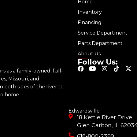
Home
Inventory
Financing
Service Department
Parts Department
About Us
Follow Us:
F
Y
I
T
X
s as a family-owned, full-
a
o
n
i
-
les, Missouri, and
c
u
s
k
t
e
t
t
t
w
n both sides of the river to
b
u
a
o
i
 to home.
o
b
g
k
t
o
e
r
t
k
a
e
Edwardsville
m
r
18 Kettle River Drive
Glen Carbon, IL 6203
618-800-2399