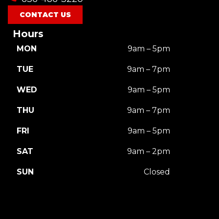
CONTACT US
Hours
MON
9am – 5pm
TUE
9am – 7pm
WED
9am – 5pm
THU
9am – 7pm
FRI
9am – 5pm
SAT
9am – 2pm
SUN
Closed