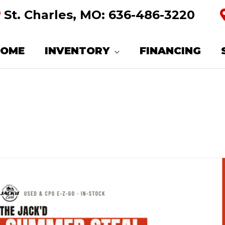
St. Charles, MO:
636-486-3220
HOME
INVENTORY
FINANCING