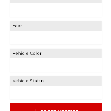
Year
Vehicle Color
Vehicle Status