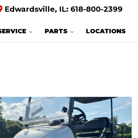
Edwardsville, IL:
618-800-2399
SERVICE
PARTS
LOCATIONS