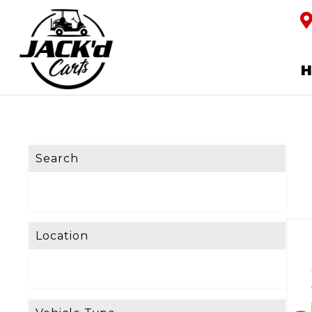
Search
Location