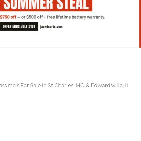
PREVIOUS
ssimo s For Sale in St Charles, MO & Edwardsville, IL