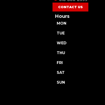
CONTACT US
Hours
MON
TUE
WED
THU
FRI
SAT
SUN