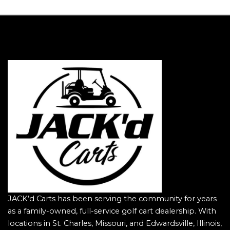
JACK’d Carts has been serving the community for years
as a family-owned, full-service golf cart dealership. With
locations in St. Charles, Missouri, and Edwardsville, Illinois,