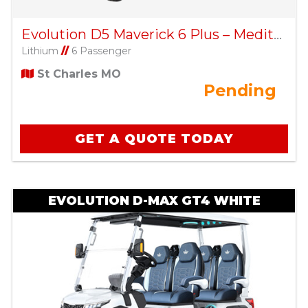
Evolution D5 Maverick 6 Plus – Mediterranean Blue
Lithium
//
6 Passenger
St Charles MO
Pending
GET A QUOTE TODAY
EVOLUTION D-MAX GT4 WHITE