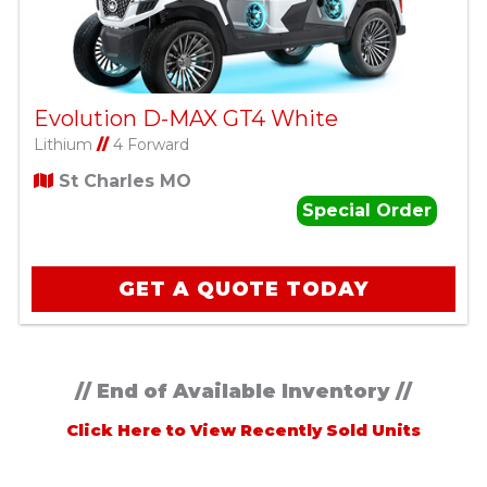
Evolution D-MAX GT4 White
Lithium
//
4 Forward
St Charles MO
Special Order
GET A QUOTE TODAY
// End of Available Inventory //
Click Here to View Recently Sold Units