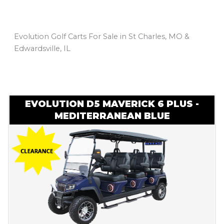
Evolution Golf Carts For Sale in St Charles, MO &
Edwardsville, IL
Sort
by:
EVOLUTION D5 MAVERICK 6 PLUS -
MEDITERRANEAN BLUE