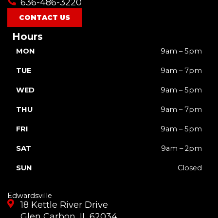
636-486-3220
k
a
e
m
r
CONTACT US
Hours
MON
9am – 5pm
TUE
9am – 7pm
WED
9am – 5pm
THU
9am – 7pm
FRI
9am – 5pm
SAT
9am – 2pm
SUN
Closed
Edwardsville
18 Kettle River Drive
Glen Carbon, IL 62034