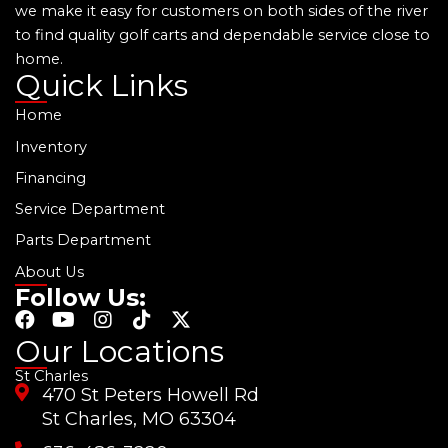
we make it easy for customers on both sides of the river
to find quality golf carts and dependable service close to
home.
Quick Links
Home
Inventory
Financing
Service Department
Parts Department
About Us
Follow Us:
F
Y
I
T
X
a
o
n
i
-
Our Locations
c
u
s
k
t
St Charles
e
t
t
t
w
470 St Peters Howell Rd
b
u
a
o
i
o
b
g
k
t
St Charles, MO 63304
o
e
r
t