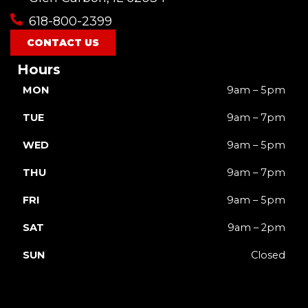
618-800-2399
CONTACT US
Hours
MON
9am – 5pm
TUE
9am – 7pm
WED
9am – 5pm
THU
9am – 7pm
FRI
9am – 5pm
SAT
9am – 2pm
SUN
Closed