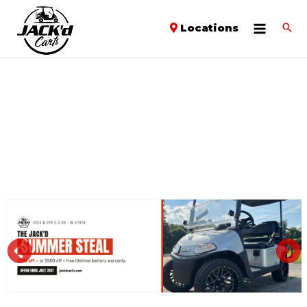
Locations
PREVIOUS