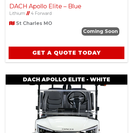
DACH Apollo Elite – Blue
Lithium
//
4 Forward
St Charles MO
Coming Soon
GET A QUOTE TODAY
DACH APOLLO ELITE - WHITE