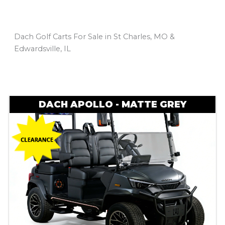
Dach Golf Carts For Sale in St Charles, MO &
Edwardsville, IL
Sort
by:
DACH APOLLO - MATTE GREY