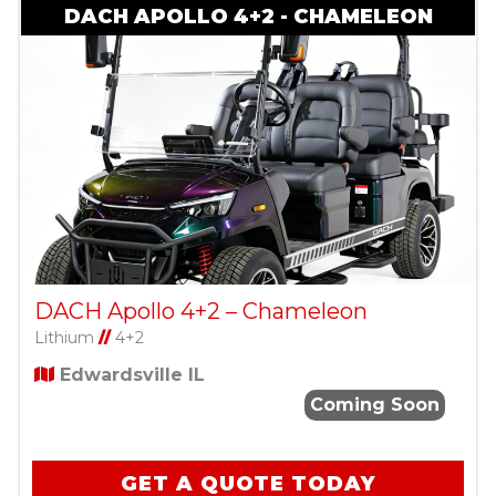
DACH APOLLO 4+2 - CHAMELEON
DACH Apollo 4+2 – Chameleon
Lithium
//
4+2
Edwardsville IL
Coming Soon
GET A QUOTE TODAY