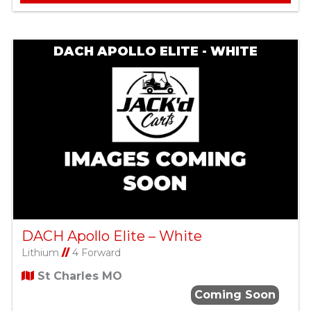
DACH APOLLO ELITE - WHITE
DACH Apollo Elite – White
Lithium
//
4 Forward
St Charles MO
Coming Soon