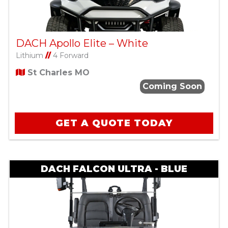
DACH Apollo Elite – White
Lithium
//
4 Forward
St Charles MO
Coming Soon
GET A QUOTE TODAY
DACH FALCON ULTRA - BLUE