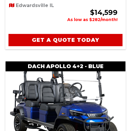
Edwardsville IL
$14,599
As low as $282/month!
GET A QUOTE TODAY
DACH APOLLO 4+2 - BLUE