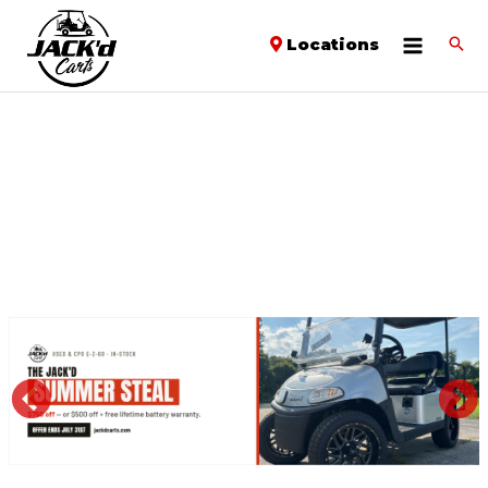
Locations
PREVIOUS