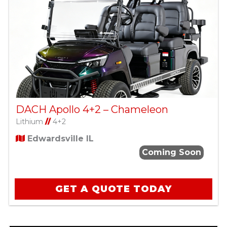
DACH Apollo 4+2 – Chameleon
Lithium
//
4+2
Edwardsville IL
Coming Soon
GET A QUOTE TODAY