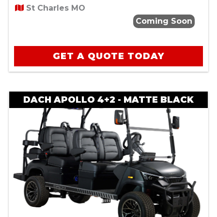
St Charles MO
Coming Soon
GET A QUOTE TODAY
DACH APOLLO 4+2 - MATTE BLACK