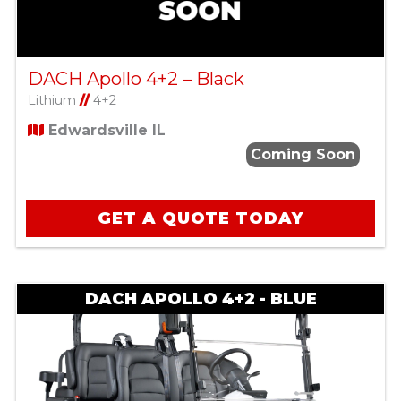
DACH Apollo 4+2 – Black
Lithium
//
4+2
Edwardsville IL
Coming Soon
GET A QUOTE TODAY
DACH APOLLO 4+2 - BLUE