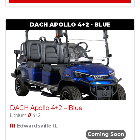
DACH APOLLO 4+2 - BLUE
DACH Apollo 4+2 – Blue
Lithium
//
4+2
Edwardsville IL
Coming Soon