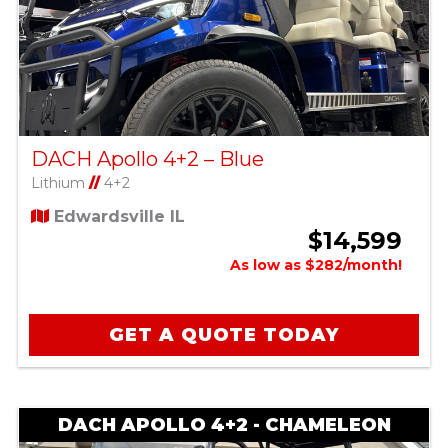
DACH Apollo 4+2 – Blue
Lithium
//
4+2
Edwardsville IL
$14,599
As low as $282/month!
GET A QUOTE TODAY
DACH APOLLO 4+2 - CHAMELEON