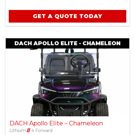
GET A QUOTE TODAY
DACH APOLLO ELITE - CHAMELEON
DACH Apollo Elite – Chameleon
Lithium
//
4 Forward