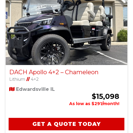
DACH Apollo 4+2 – Chameleon
Lithium
//
4+2
Edwardsville IL
$15,098
As low as $291/month!
GET A QUOTE TODAY