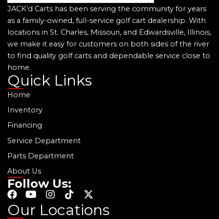
JACK’d Carts has been serving the community for years
as a family-owned, full-service golf cart dealership. With
locations in St. Charles, Missouri, and Edwardsville, Illinois,
we make it easy for customers on both sides of the river
to find quality golf carts and dependable service close to
home.
Quick Links
Home
Inventory
Financing
Service Department
Parts Department
About Us
Follow Us:
F
Y
I
T
X
a
o
n
i
-
Our Locations
c
u
s
k
t