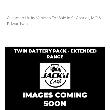
Cushman Utility Vehicles For Sale in St Charles, MO &
Edwardsville, IL
Sort
by:
TWIN BATTERY PACK - EXTENDED
RANGE