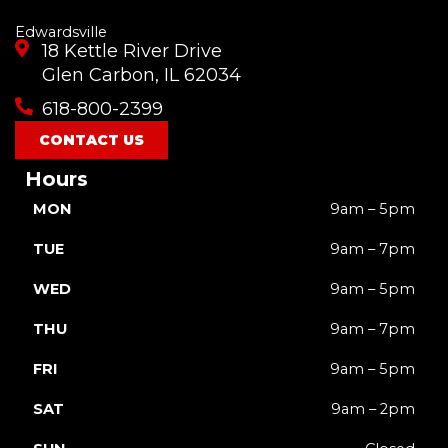
Edwardsville
18 Kettle River Drive
Glen Carbon, IL 62034
618-800-2399
CONTACT US
Hours
MON
9am – 5pm
TUE
9am – 7pm
WED
9am – 5pm
THU
9am – 7pm
FRI
9am – 5pm
SAT
9am – 2pm