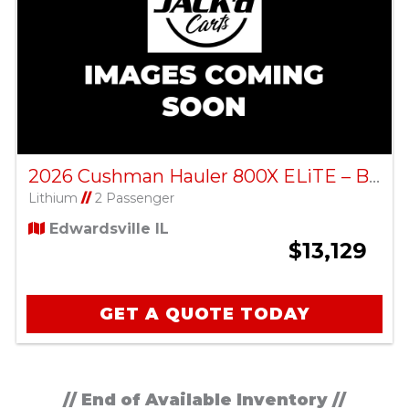
2026 Cushman Hauler 800X ELiTE – Bright White
Lithium
//
2 Passenger
Edwardsville IL
$13,129
GET A QUOTE TODAY
// End of Available Inventory //