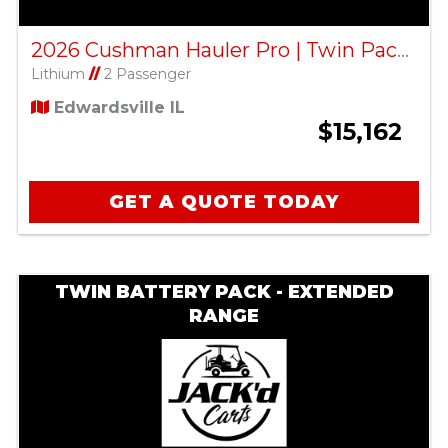
2026 Cushman Hauler Pro | Twin Pack ELiTE Lithium | Black
Lithium
//
2 Passenger
Edwardsville IL
$15,162
GET A QUOTE TODAY
TWIN BATTERY PACK - EXTENDED
RANGE