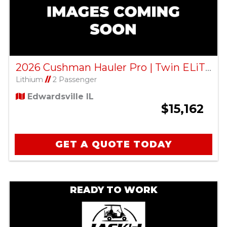
2026 Cushman Hauler Pro | Twin ELiTE Lithium – Bright White
Lithium
//
2 Passenger
Edwardsville IL
$15,162
GET A QUOTE TODAY
READY TO WORK