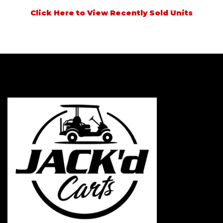
Click Here to View Recently Sold Units