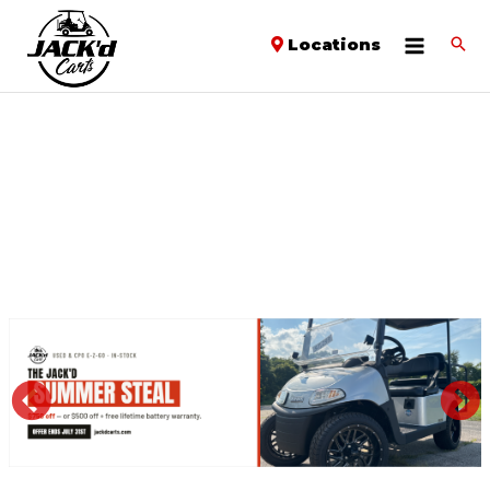
Locations
PREVIOUS