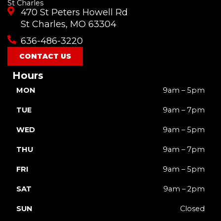
St Charles
e
t
t
t
w
470 St Peters Howell Rd
b
u
a
o
i
o
b
g
k
t
St Charles, MO 63304
o
e
r
t
636-486-3220
k
a
e
m
r
CONTACT US
Hours
MON
9am – 5pm
TUE
9am – 7pm
WED
9am – 5pm
THU
9am – 7pm
FRI
9am – 5pm
SAT
9am – 2pm
SUN
Closed