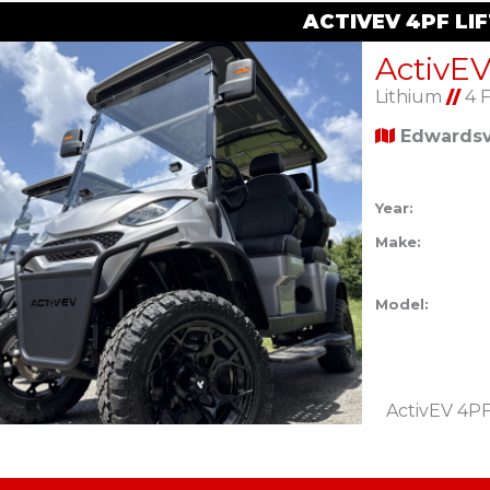
ACTIVEV 4PF LI
Lithium
//
4 
Edwardsvi
Year:
Make:
Model:
ActivEV 4PF 