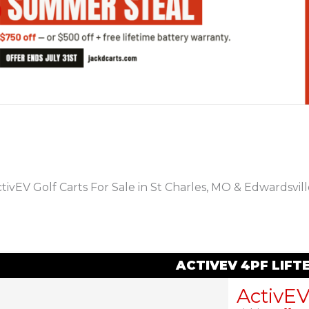
PREVIOUS
tivEV Golf Carts For Sale in St Charles, MO & Edwardsville
ACTIVEV 4PF LIF