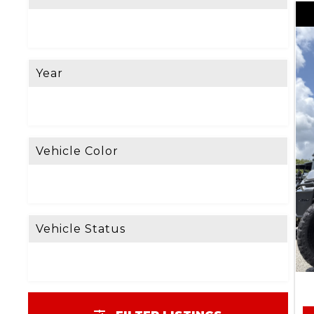
Year
Vehicle Color
Vehicle Status