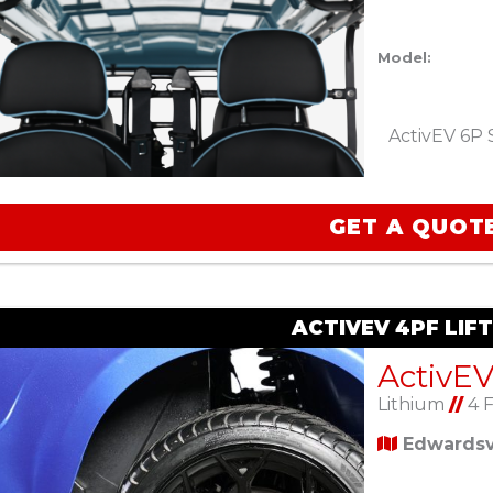
Model:
ActivEV 6P 
GET A QUOT
ACTIVEV 4PF LIF
Lithium
//
4 
Edwardsvi