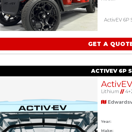
ActivEV 6P 
GET A QUOT
ACTIVEV 6P 
ActivEV
Lithium
//
4+
Edwardsvi
Year:
Make: