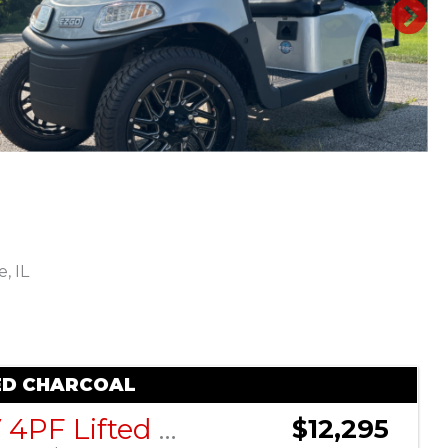
N
, IL
Sort
by:
TED CHARCOAL
ActivEV 4PF Lifted Charcoal
$12,295