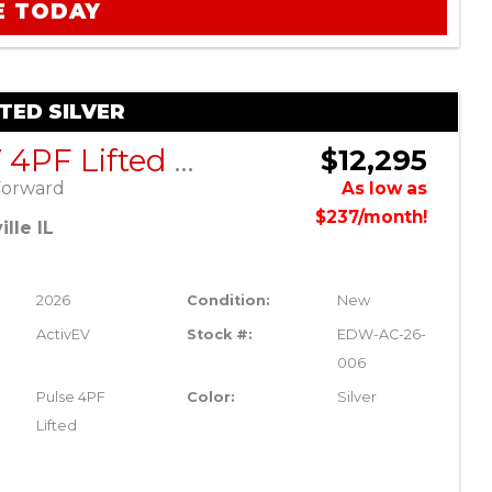
E TODAY
FTED SILVER
ActivEV 4PF Lifted Silver
$12,295
Forward
As low as
$237/month!
lle IL
2026
Condition:
New
ActivEV
Stock #:
EDW-AC-26-
006
Pulse 4PF
Color:
Silver
Lifted