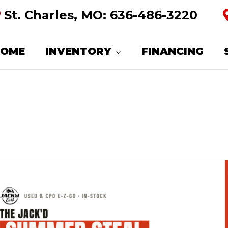
St. Charles, MO:
636-486-3220
HOME
INVENTORY
FINANCING