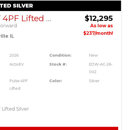
FTED SILVER
ActivEV 4PF Lifted Silver
$12,295
Forward
As low as
$237/month!
lle IL
2026
Condition:
New
ActivEV
Stock #:
EDW-AC-26-
002
Pulse 4PF
Color:
Silver
Lifted
Lifted Silver