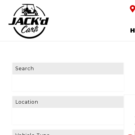
Search
Location