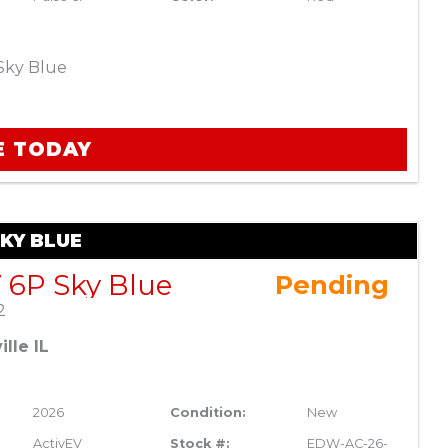
Sky Blue
E TODAY
SKY BLUE
 6P Sky Blue
Pending
2
lle IL
2026
Condition:
New
ActivEV
Stock #:
EDW-AC-26-