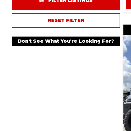
FILTER LISTINGS
RESET FILTER
Don't See What You're Looking For?