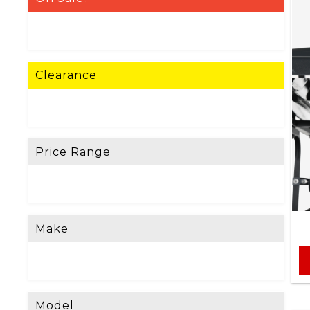
Clearance
Price Range
Make
Model