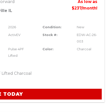
Forward
As low as
$237/month!
lle IL
2026
Condition:
New
ActivEV
Stock #:
EDW-AC-26-
003
Pulse 4PF
Color:
Charcoal
Lifted
 Lifted Charcoal
E TODAY