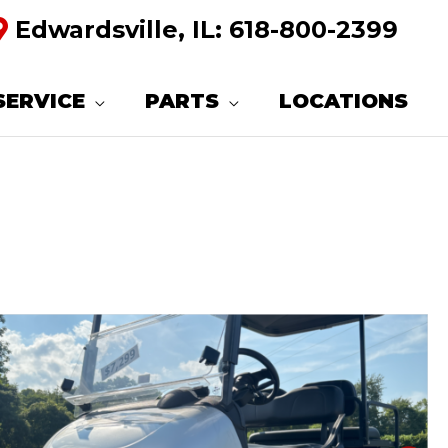
Edwardsville, IL:
618-800-2399
SERVICE
PARTS
LOCATIONS