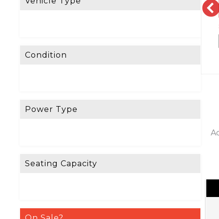
Vehicle Type
Condition
Power Type
Ac
Seating Capacity
On Sale?