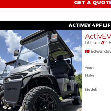
GET A QUOT
ACTIVEV 4PF LI
Lithium
//
4 
Edwardsvi
Year:
Make:
Model: