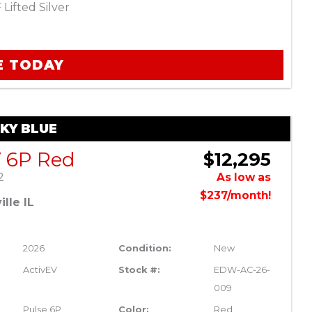
Lifted Silver
E TODAY
SKY BLUE
V 6P Red
$12,295
2
As low as
$237/month!
lle IL
2026
Condition:
New
ActivEV
Stock #:
EDW-AC-26-
009
Pulse 6P
Color:
Red