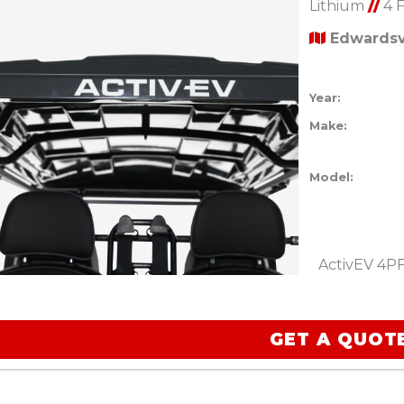
Lithium
//
4 
Edwardsvi
Year:
Make:
Model:
ActivEV 4PF
GET A QUOT