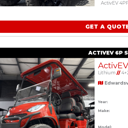
ActivEV 4PF 
GET A QUOT
ACTIVEV 6P 
ActivE
Lithium
//
4+
Edwardsvi
Year:
Make:
Model: