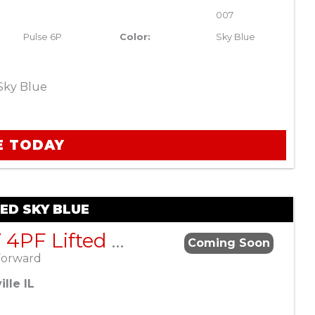
007
Pulse 6P
Color:
Sky Blue
Sky Blue
E TODAY
TED SKY BLUE
ActivEV 4PF Lifted Sky Blue
Coming Soon
Forward
lle IL