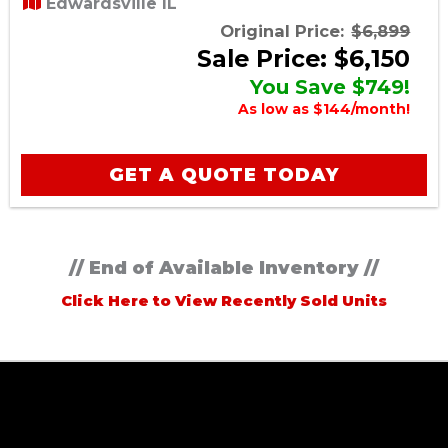
Edwardsville IL
Original Price:
$6,899
Sale Price: $6,150
You Save $749!
As low as $144/month!
GET A QUOTE TODAY
// End of Available Inventory //
Click Here to View Recently Sold Units