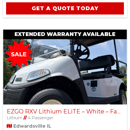
GET A QUOTE TODAY
EXTENDED WARRANTY AVAILABLE
EZGO RXV Lithium ELiTE – White – Factory Certified Pre-Owned
Lithium
//
4 Passenger
Edwardsville IL