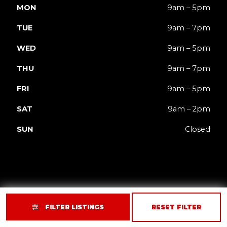
MON
9am – 5pm
TUE
9am – 7pm
WED
9am – 5pm
THU
9am – 7pm
FRI
9am – 5pm
SAT
9am – 2pm
SUN
Closed
FILTER LISTINGS
RESET FILTER
Privacy
Terms
Accessibility
Site Map
© 2026 JACK'd Carts.
Website by GCR Dealer Services