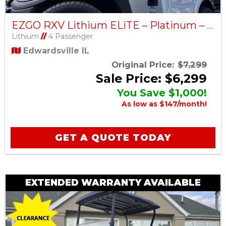
EZGO RXV Lithium ELiTE – Platinum – Factory Certified Pre-Owned
Lithium
//
4 Passenger
Edwardsville IL
Original Price:
$7,299
Sale Price: $6,299
You Save $1,000!
As low as $147/month!
GET A QUOTE TODAY
EXTENDED WARRANTY AVAILABLE