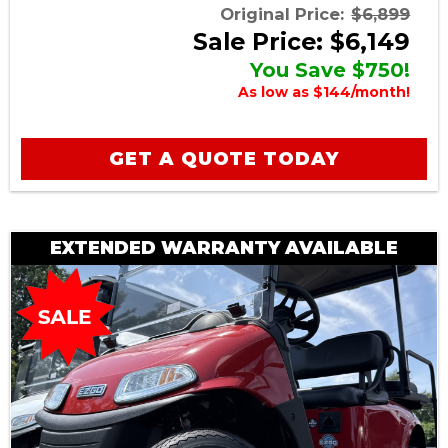
Original Price:
$6,899
Sale Price: $6,149
You Save $750!
As low as $144/month!
GET A QUOTE TODAY
EXTENDED WARRANTY AVAILABLE