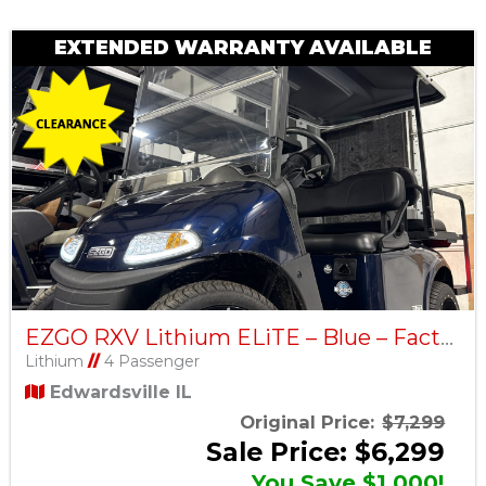
EXTENDED WARRANTY AVAILABLE
EZGO RXV Lithium ELiTE – Blue – Factory Certified Pre-Owned
Lithium
//
4 Passenger
Edwardsville IL
Original Price:
$7,299
Sale Price: $6,299
You Save $1,000!