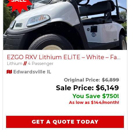
EZGO RXV Lithium ELiTE – White – Factory Certified Pre-Owned
Lithium
//
4 Passenger
Edwardsville IL
Original Price:
$6,899
Sale Price: $6,149
You Save $750!
As low as $144/month!
GET A QUOTE TODAY