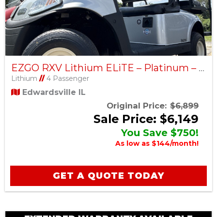
EZGO RXV Lithium ELiTE – Platinum – Factory Certified Pre-Owned
Lithium
//
4 Passenger
Edwardsville IL
Original Price:
$6,899
Sale Price: $6,149
You Save $750!
As low as $144/month!
GET A QUOTE TODAY