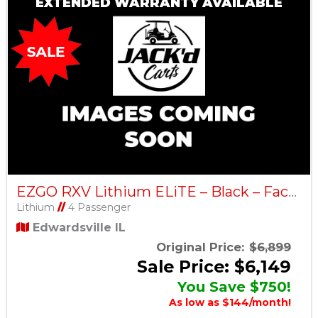
EXTENDED WARRANTY AVAILABLE
EZGO RXV Lithium ELiTE – Black – Factory Certified Pre-Owned
Lithium
//
4 Passenger
Edwardsville IL
Original Price:
$6,899
Sale Price: $6,149
You Save $750!
As low as $144/month!