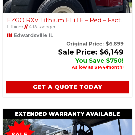
EZGO RXV Lithium ELiTE – Red – Factory Certified Pre-Owned
Lithium
//
4 Passenger
Edwardsville IL
Original Price:
$6,899
Sale Price: $6,149
You Save $750!
As low as $144/month!
GET A QUOTE TODAY
EXTENDED WARRANTY AVAILABLE