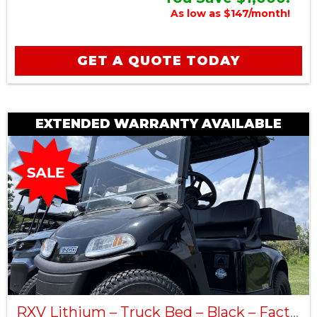
As low as $147/month!
GET A QUOTE TODAY
EXTENDED WARRANTY AVAILABLE
RXV Lithium – Truck Bed – Black – Factory Certified Pre-Owned