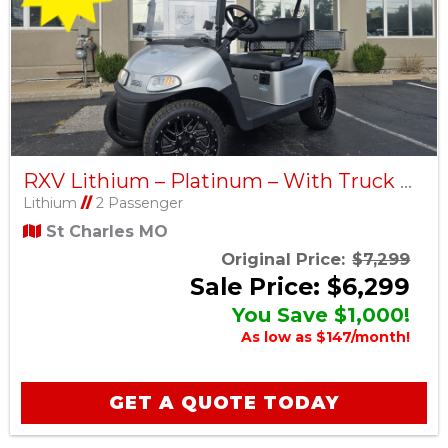
RXV Lithium – Platinum – With Truck Bed – Factory Certified Pre-Owned
Lithium
//
2 Passenger
St Charles MO
Original Price:
$7,299
Sale Price: $6,299
You Save $1,000!
As low as $147/month!
GET A QUOTE TODAY