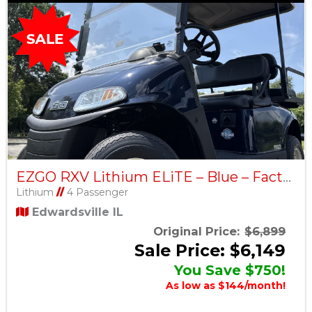
EZGO RXV Lithium ELiTE – Blue – Factory Certified Pre-Owned
Lithium
//
4 Passenger
Edwardsville IL
Original Price:
$6,899
Sale Price: $6,149
You Save $750!
As low as $144/month!