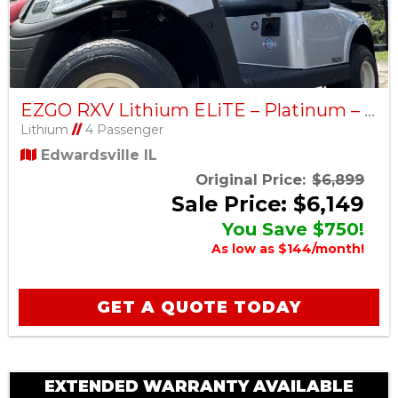
EZGO RXV Lithium ELiTE – Platinum – Factory Certified Pre-Owned
Lithium
//
4 Passenger
Edwardsville IL
Original Price:
$6,899
Sale Price: $6,149
You Save $750!
As low as $144/month!
GET A QUOTE TODAY
EXTENDED WARRANTY AVAILABLE