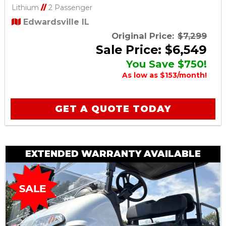
Lithium
//
2 Passenger
Edwardsville IL
Original Price:
$7,299
Sale Price: $6,549
You Save $750!
As low as $153/month!
GET A QUOTE TODAY
EXTENDED WARRANTY AVAILABLE