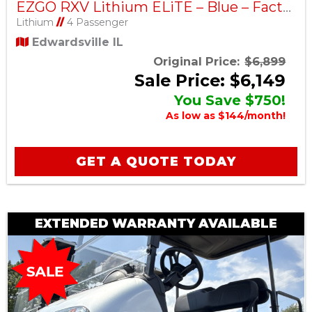
EZGO RXV Lithium ELiTE – Blue – Factory Certified Pre-Owned
Lithium
//
4 Passenger
Edwardsville IL
Original Price:
$6,899
Sale Price: $6,149
You Save $750!
As low as $144/month!
GET A QUOTE TODAY
EXTENDED WARRANTY AVAILABLE