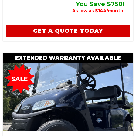
You Save $750!
As low as $144/month!
GET A QUOTE TODAY
EXTENDED WARRANTY AVAILABLE