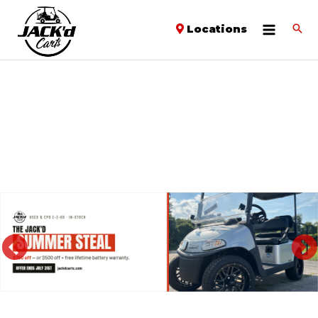
Locations
PREVIOUS