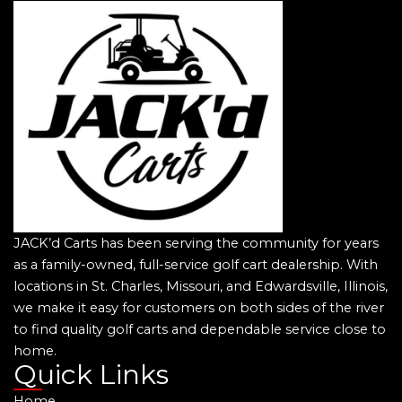
JACK’d Carts has been serving the community for years
as a family-owned, full-service golf cart dealership. With
locations in St. Charles, Missouri, and Edwardsville, Illinois,
we make it easy for customers on both sides of the river
to find quality golf carts and dependable service close to
home.
Quick Links
Home