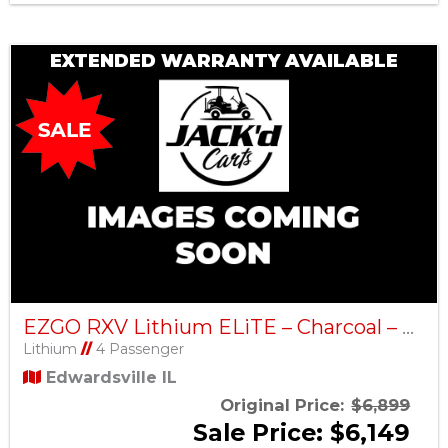
EXTENDED WARRANTY AVAILABLE
EZGO RXV Lithium ELiTE – Charcoal – Factory Certified Pre-Owned
Lithium
//
4 Passenger
Edwardsville IL
Original Price:
$6,899
Sale Price: $6,149