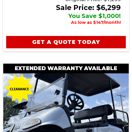
Sale Price: $6,299
You Save $1,000!
As low as $147/month!
GET A QUOTE TODAY
EXTENDED WARRANTY AVAILABLE