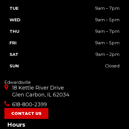
TUE
9am – 7pm
WED
9am – 5pm
THU
9am – 7pm
FRI
9am – 5pm
SAT
9am – 2pm
SUN
Closed
Edwardsville
18 Kettle River Drive
Glen Carbon, IL 62034
618-800-2399
CONTACT US
Hours