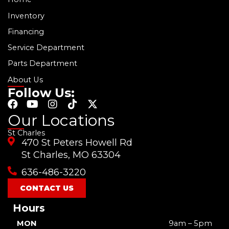
Inventory
Financing
Service Department
Parts Department
About Us
Follow Us:
F
Y
I
T
X
a
o
n
i
-
Our Locations
c
u
s
k
t
St Charles
e
t
t
t
w
470 St Peters Howell Rd
b
u
a
o
i
o
b
g
k
t
St Charles, MO 63304
o
e
r
t
636-486-3220
k
a
e
m
r
CONTACT US
Hours
MON
9am – 5pm