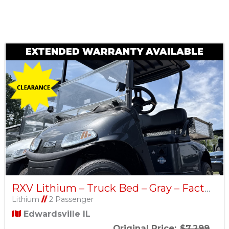
Sort
by:
EXTENDED WARRANTY AVAILABLE
RXV Lithium – Truck Bed – Gray – Factory Certified Pre-Owned
Lithium
//
2 Passenger
Edwardsville IL
Original Price:
$7,299