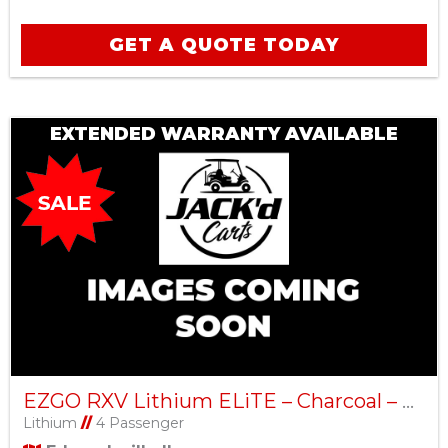
GET A QUOTE TODAY
EXTENDED WARRANTY AVAILABLE
EZGO RXV Lithium ELiTE – Charcoal – Factory Certified Pre-Owned
Lithium
//
4 Passenger